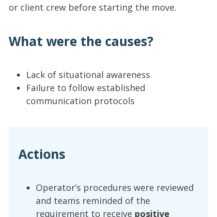
or client crew before starting the move.
What were the causes?
Lack of situational awareness
Failure to follow established
communication protocols
Actions
Operator’s procedures were reviewed
and teams reminded of the
requirement to receive
positive