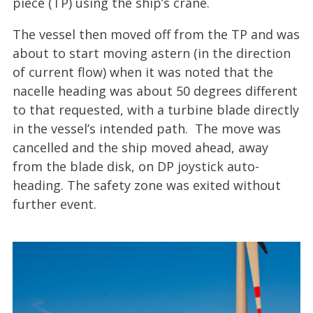
piece (TP) using the ship’s crane.
The vessel then moved off from the TP and was
about to start moving astern (in the direction
of current flow) when it was noted that the
nacelle heading was about 50 degrees different
to that requested, with a turbine blade directly
in the vessel’s intended path. The move was
cancelled and the ship moved ahead, away
from the blade disk, on DP joystick auto-
heading. The safety zone was exited without
further event.