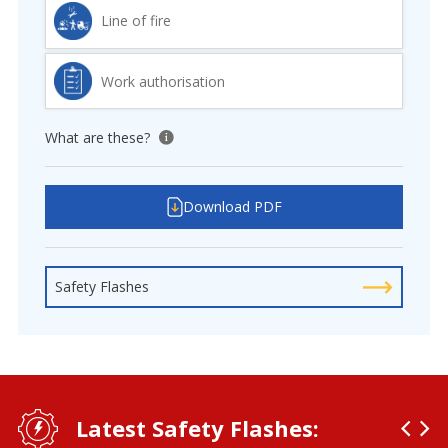
Line of fire
Work authorisation
What are these?
View tooltip
Download PDF
Safety Flashes
Latest Safety Flashes: