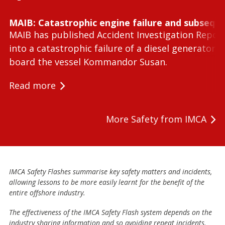
MAIB: Catastrophic engine failure and subseque
MAIB has published Accident Investigation Repor
into a catastrophic failure of a diesel generator 
board the vessel Kommandor Susan.
Read more
More Safety from IMCA
IMCA Safety Flashes summarise key safety matters and incidents,
allowing lessons to be more easily learnt for the benefit of the
entire offshore industry.
The effectiveness of the IMCA Safety Flash system depends on the
industry sharing information and so avoiding repeat incidents.