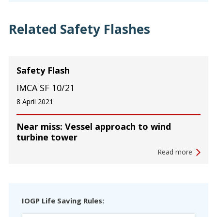
Related Safety Flashes
Safety Flash
IMCA SF 10/21
8 April 2021
Near miss: Vessel approach to wind
turbine tower
Read more
IOGP Life Saving Rules: