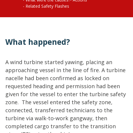
Related Safety Flashes
What happened?
A wind turbine started yawing, placing an
approaching vessel in the line of fire. A turbine
nacelle had been confirmed as locked on
requested heading and permission had been
given for the vessel to enter the turbine safety
zone. The vessel entered the safety zone,
connected, transferred technicians to the
turbine via walk-to-work gangway, then
completed cargo transfer to the transition