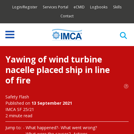
Login/Register
Services Portal
eCMID
Logbooks
Skills
Contact
Yawing of wind turbine
nacelle placed ship in line
of fire
Safety Flash
Published on
13 September 2021
IMCA SF 25/21
2 minute read
Jump to:
What happened?
What went wrong?
What were the causes?
Actions