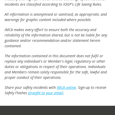
Incidents are classified according to IOGP's Life Saving Rules.
All information is anonymised or sanitised, as appropriate, and
warnings for graphic content included where possible.
IMCA makes every effort to ensure both the accuracy and
reliability of the information shared, but is not be liable for any
guidance and/or recommendation and/or statement herein
contained.
The information contained in this document does not fulfil or
replace any individual's or Member's legal, regulatory or other
duties or obligations in respect of their operations. Individuals
and Members remain solely responsible for the safe, lawful and
proper conduct of their operations.
Share your safety incidents with
IMCA online
. Sign-up to receive
Safety Flashes
straight to your email
.