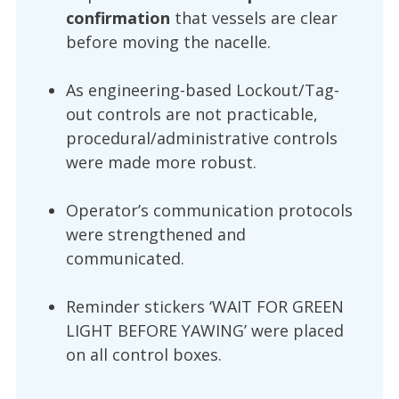
confirmation
that vessels are clear
before moving the nacelle.
As engineering-based Lockout/Tag-
out controls are not practicable,
procedural/administrative controls
were made more robust.
Operator’s communication protocols
were strengthened and
communicated.
Reminder stickers ‘WAIT FOR GREEN
LIGHT BEFORE YAWING’ were placed
on all control boxes.