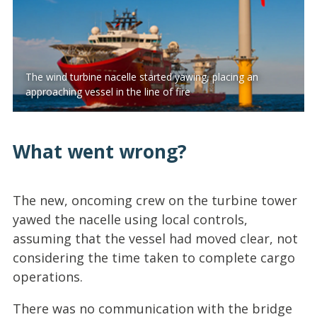
The wind turbine nacelle started yawing, placing an
approaching vessel in the line of fire
What went wrong?
The new, oncoming crew on the turbine tower
yawed the nacelle using local controls,
assuming that the vessel had moved clear, not
considering the time taken to complete cargo
operations.
There was no communication with the bridge