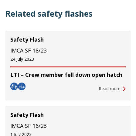
Related safety flashes
Safety Flash
IMCA SF 18/23
24 July 2023
LTI – Crew member fell down open hatch
Read more
Safety Flash
IMCA SF 16/23
1 July 2023