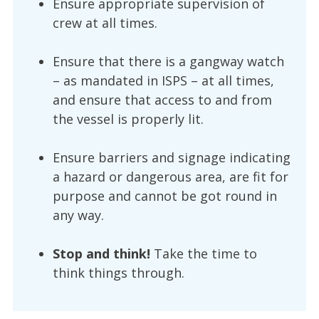
Ensure appropriate supervision of
crew at all times.
Ensure that there is a gangway watch
– as mandated in ISPS – at all times,
and ensure that access to and from
the vessel is properly lit.
Ensure barriers and signage indicating
a hazard or dangerous area, are fit for
purpose and cannot be got round in
any way.
Stop and think!
Take the time to
think things through.