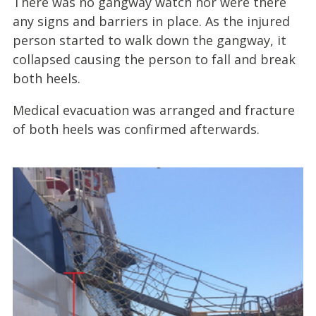
There was no gangway watch nor were there
any signs and barriers in place. As the injured
person started to walk down the gangway, it
collapsed causing the person to fall and break
both heels.
Medical evacuation was arranged and fracture
of both heels was confirmed afterwards.