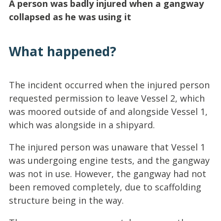
A person was badly injured when a gangway
collapsed as he was using it
What happened?
The incident occurred when the injured person
requested permission to leave Vessel 2, which
was moored outside of and alongside Vessel 1,
which was alongside in a shipyard.
The injured person was unaware that Vessel 1
was undergoing engine tests, and the gangway
was not in use. However, the gangway had not
been removed completely, due to scaffolding
structure being in the way.