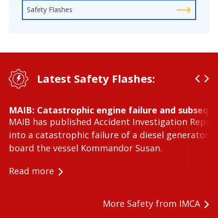
Safety Flashes
Latest Safety Flashes:
MAIB: Catastrophic engine failure and subseque
MAIB has published Accident Investigation Repor
into a catastrophic failure of a diesel generator 
board the vessel Kommandor Susan.
Read more
More Safety from IMCA