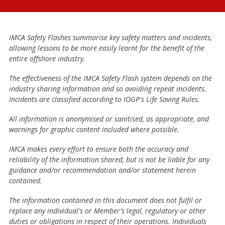
IMCA Safety Flashes summarise key safety matters and incidents,
allowing lessons to be more easily learnt for the benefit of the
entire offshore industry.
The effectiveness of the IMCA Safety Flash system depends on the
industry sharing information and so avoiding repeat incidents.
Incidents are classified according to IOGP's Life Saving Rules.
All information is anonymised or sanitised, as appropriate, and
warnings for graphic content included where possible.
IMCA makes every effort to ensure both the accuracy and
reliability of the information shared, but is not be liable for any
guidance and/or recommendation and/or statement herein
contained.
The information contained in this document does not fulfil or
replace any individual's or Member's legal, regulatory or other
duties or obligations in respect of their operations. Individuals