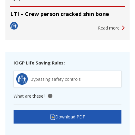
LTI – Crew person cracked shin bone
Read more
IOGP Life Saving Rules:
Bypassing safety controls
What are these?
View tooltip
Download PDF