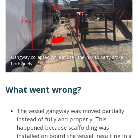
Gangway collapsed while in use - the injured party broke
both heels
What went wrong?
The vessel gangway was moved partially
instead of fully and properly. This
happened because scaffolding was
installed on board the vessel, resulting in a