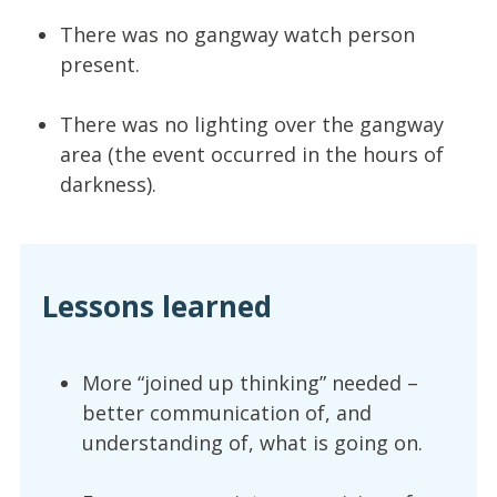
There was no gangway watch person
present.
There was no lighting over the gangway
area (the event occurred in the hours of
darkness).
Lessons learned
More “joined up thinking” needed –
better communication of, and
understanding of, what is going on.