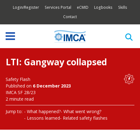
Login/Register
Services Portal
eCMID
Logbooks
Skills
Contact
LTI: Gangway collapsed
Safety Flash
Published on
6 December 2023
IMCA SF 28/23
2 minute read
Jump to:
What happened?
What went wrong?
Lessons learned
Related safety flashes