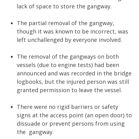
lack of space to store the gangway.
The partial removal of the gangway,
though it was known to be incorrect, was
left unchallenged by everyone involved.
The removal of the gangways on both
vessels (due to engine tests) had been
announced and was recorded in the bridge
logbooks, but the injured person was still
granted permission to leave the vessel.
There were no rigid barriers or safety
signs at the access point (an open door) to
dissuade or prevent persons from using
the gangway.