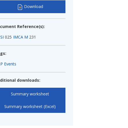
Download
cument Reference(s):
SI
025
IMCA M
231
gs:
P Events
ditional downloads:
Summary worksheet
Summary worksheet (Excel)