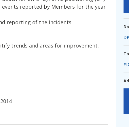
fshore Wind
d events reported by Members for the year
nd reporting of the incidents
Do
DP
dentify trends and areas for improvement.
Ta
#D
Ad
 2014