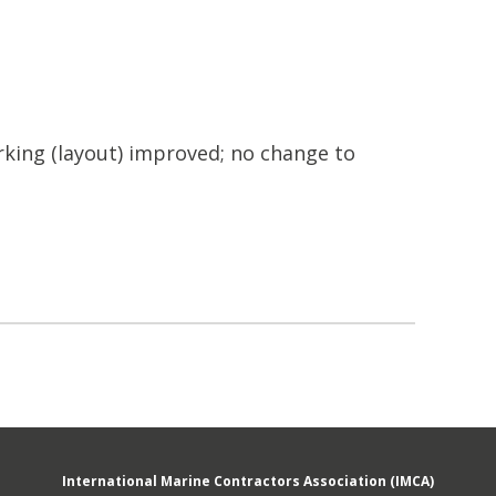
king (layout) improved; no change to
International Marine Contractors Association (IMCA)