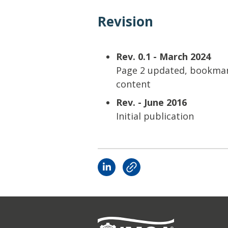
Revision
Rev. 0.1 - March 2024
Page 2 updated, bookmar
content
Rev. - June 2016
Initial publication