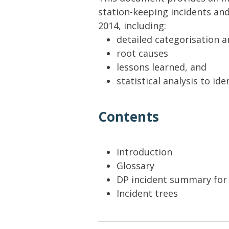
Lifting & Rigging
Of
station-keeping incidents an
Marine Policy & Regulatory Affairs
2014, including:
People
detailed categorisation a
root causes
lessons learned, and
statistical analysis to i
Contents
Introduction
Glossary
DP incident summary for
Incident trees