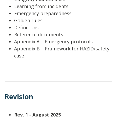
Learning from incidents
Emergency preparedness
Golden rules
Definitions
Reference documents
Appendix A – Emergency protocols
Appendix B – Framework for HAZID/safety
case
Revision
Rev. 1 - August 2025