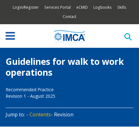
Login/Register
Services Portal
eCMID
Logbooks
Skills
Contact
Guidelines for walk to work
operations
Recommended Practice
Revision 1 - August 2025
Jump to:
Contents
Revision