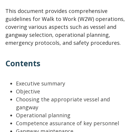
This document provides comprehensive
guidelines for Walk to Work (W2W) operations,
covering various aspects such as vessel and
gangway selection, operational planning,
emergency protocols, and safety procedures.
Contents
Executive summary
Objective
Choosing the appropriate vessel and
gangway
Operational planning
Competence assurance of key personnel
Gangway maintenance