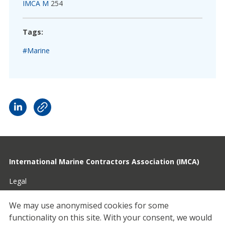
IMCA M
254
Tags:
#Marine
International Marine Contractors Association (IMCA)
Legal
Privacy
We may use anonymised cookies for some
functionality on this site.
With your consent, we would
Cookies