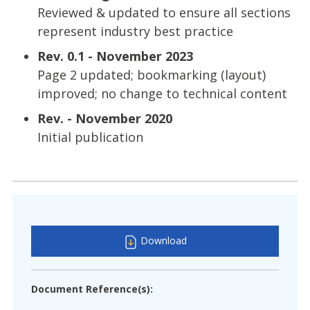
Reviewed & updated to ensure all sections
represent industry best practice
Rev. 0.1 - November 2023
Page 2 updated; bookmarking (layout)
improved; no change to technical content
Rev. - November 2020
Initial publication
Download
Document Reference(s):