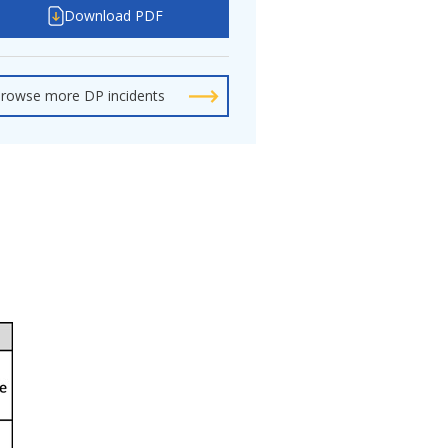
Download PDF
rowse more DP incidents