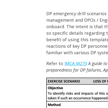
Lifting & Rigging
Of
Marine Policy & Regulatory Affairs
DP emergency drill scenarios 
People
management and DPOs / Engin
onboard. The intent is that t
so specific details regarding
benefit of using this templa
reactions of key DP personnel
familiar with various DP syst
Refer to
IMCA M273
A guide to
preparedness for DP failures, A