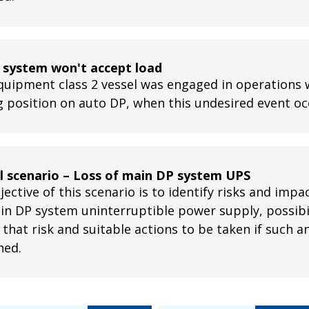
 system won't accept load
quipment class 2 vessel was engaged in operations 
g position on auto DP, when this undesired event o
ll scenario – Loss of main DP system UPS
ective of this scenario is to identify risks and impa
in DP system uninterruptible power supply, possibil
 that risk and suitable actions to be taken if such 
ned.