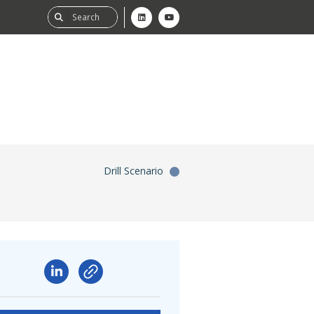
Drill Scenario
ability
tGHG
f-Assessment