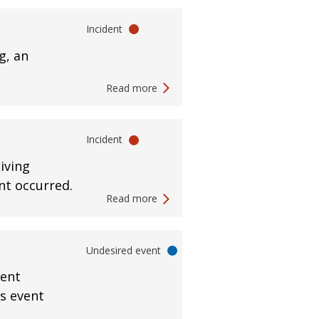
Incident
g, an
Read more
Incident
iving
ent occurred.
Read more
Undesired event
ment
is event