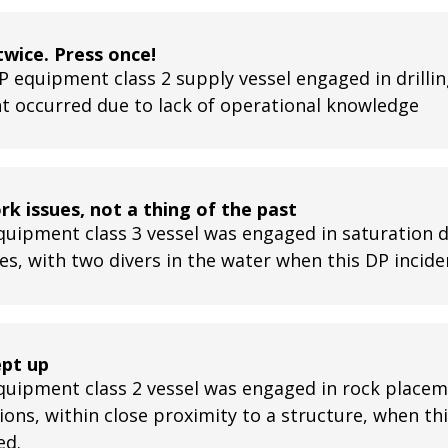
twice. Press once!
P equipment class 2 supply vessel engaged in drillin
nt occurred due to lack of operational knowledge
k issues, not a thing of the past
quipment class 3 vessel was engaged in saturation d
ies, with two divers in the water when this DP incid
ept up
quipment class 2 vessel was engaged in rock place
ions, within close proximity to a structure, when th
ed.