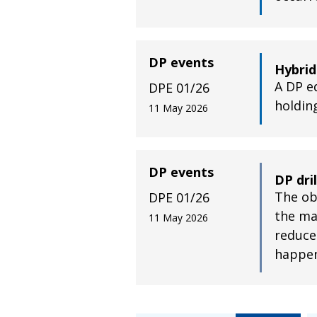
DP events
Hybrid
A DP e
DPE 01/26
holdin
11 May 2026
DP events
DP dri
The obj
DPE 01/26
the ma
11 May 2026
reduce
happe