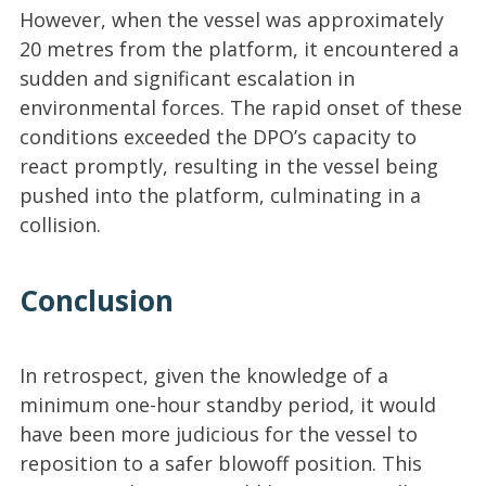
However, when the vessel was approximately
20 metres from the platform, it encountered a
sudden and significant escalation in
environmental forces. The rapid onset of these
conditions exceeded the DPO’s capacity to
react promptly, resulting in the vessel being
pushed into the platform, culminating in a
collision.
Conclusion
In retrospect, given the knowledge of a
minimum one-hour standby period, it would
have been more judicious for the vessel to
reposition to a safer blowoff position. This