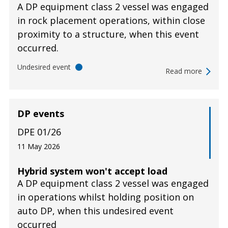
A DP equipment class 2 vessel was engaged
in rock placement operations, within close
proximity to a structure, when this event
occurred.
Undesired event
Read more
DP events
DPE 01/26
11 May 2026
Hybrid system won't accept load
A DP equipment class 2 vessel was engaged
in operations whilst holding position on
auto DP, when this undesired event
occurred