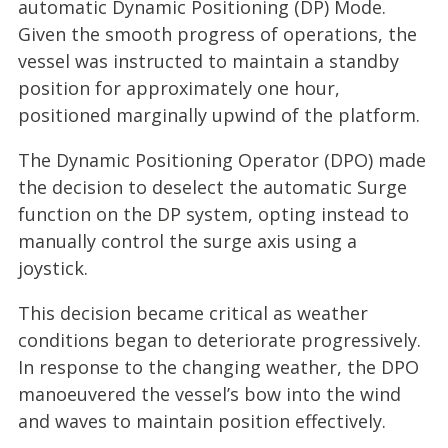
automatic Dynamic Positioning (DP) Mode.
Given the smooth progress of operations, the
vessel was instructed to maintain a standby
position for approximately one hour,
positioned marginally upwind of the platform.
The Dynamic Positioning Operator (DPO) made
the decision to deselect the automatic Surge
function on the DP system, opting instead to
manually control the surge axis using a
joystick.
This decision became critical as weather
conditions began to deteriorate progressively.
In response to the changing weather, the DPO
manoeuvered the vessel’s bow into the wind
and waves to maintain position effectively.