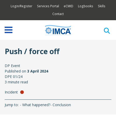
Login/Register
Services Portal
eCMID
Logbooks
Skills
Contact
Push / force off
DP Event
Published on
3 April 2024
DPE 01/24
3 minute read
Incident
Jump to:
What happened?
Conclusion