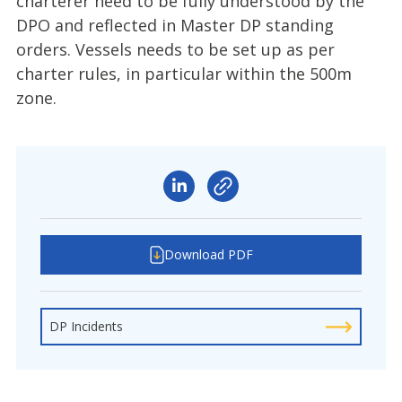
charterer need to be fully understood by the
DPO and reflected in Master DP standing
orders. Vessels needs to be set up as per
charter rules, in particular within the 500m
zone.
Download PDF
DP Incidents