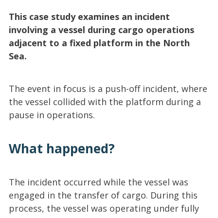
This case study examines an incident
involving a vessel during cargo operations
adjacent to a fixed platform in the North
Sea.
The event in focus is a push-off incident, where
the vessel collided with the platform during a
pause in operations.
What happened?
The incident occurred while the vessel was
engaged in the transfer of cargo. During this
process, the vessel was operating under fully