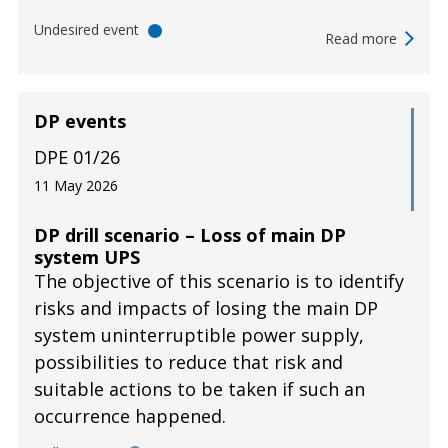
Undesired event
Read more
DP events
DPE 01/26
11 May 2026
DP drill scenario – Loss of main DP
system UPS
The objective of this scenario is to identify
risks and impacts of losing the main DP
system uninterruptible power supply,
possibilities to reduce that risk and
suitable actions to be taken if such an
occurrence happened.