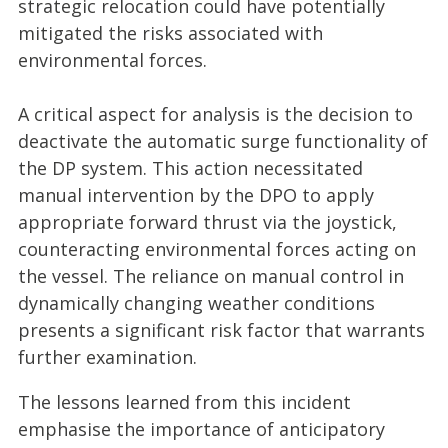
strategic relocation could have potentially
mitigated the risks associated with
environmental forces.
A critical aspect for analysis is the decision to
deactivate the automatic surge functionality of
the DP system. This action necessitated
manual intervention by the DPO to apply
appropriate forward thrust via the joystick,
counteracting environmental forces acting on
the vessel. The reliance on manual control in
dynamically changing weather conditions
presents a significant risk factor that warrants
further examination.
The lessons learned from this incident
emphasise the importance of anticipatory