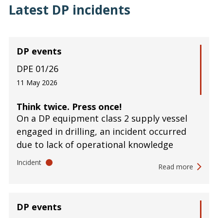
Latest DP incidents
DP events
DPE 01/26
11 May 2026
Think twice. Press once!
On a DP equipment class 2 supply vessel
engaged in drilling, an incident occurred
due to lack of operational knowledge
Incident
Read more
DP events