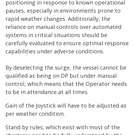
positioning in response to known operational
pauses, especially in environments prone to
rapid weather changes. Additionally, the
reliance on manual controls over automated
systems in critical situations should be
carefully evaluated to ensure optimal response
capabilities under adverse conditions.
By deselecting the surge, the vessel cannot be
qualified as being on DP but under manual
control, which means that the Operator needs
to be in attendance at all times.
Gain of the Joystick will have to be adjusted as
per weather condition.
Stand by rules, which exist with most of the