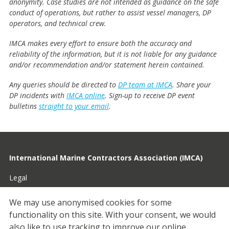
anonymity. Case studies are not intended as guidance on the safe
conduct of operations, but rather to assist vessel managers, DP
operators, and technical crew.
IMCA makes every effort to ensure both the accuracy and
reliability of the information, but it is not liable for any guidance
and/or recommendation and/or statement herein contained.
Any queries should be directed to
DP team at IMCA
. Share your
DP incidents with
IMCA online
. Sign-up to receive DP event
bulletins
straight to your email
.
International Marine Contractors Association (IMCA)
Legal
Privacy
We may use anonymised cookies for some
functionality on this site.
With your consent, we would
Cookies
also like to use tracking to improve our online