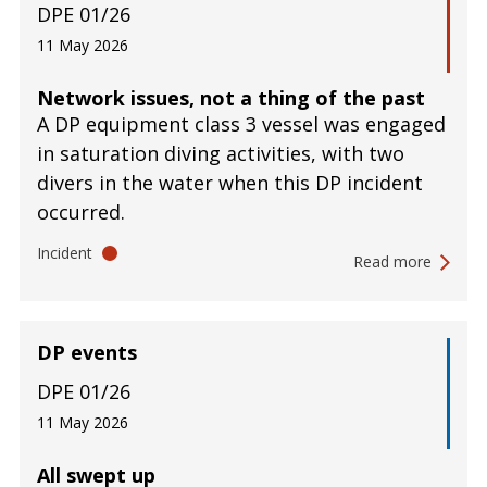
DPE 01/26
11 May 2026
Network issues, not a thing of the past
A DP equipment class 3 vessel was engaged
in saturation diving activities, with two
divers in the water when this DP incident
occurred.
Incident
Read more
DP events
DPE 01/26
11 May 2026
All swept up