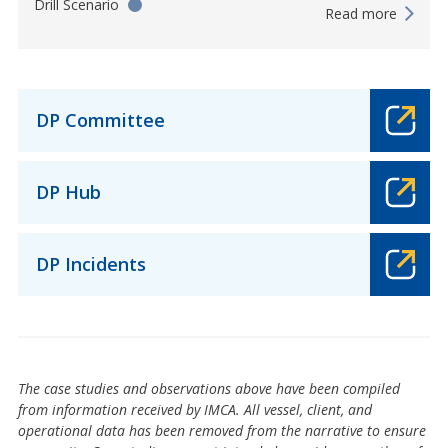
Drill Scenario
Read more
DP Committee
DP Hub
DP Incidents
The case studies and observations above have been compiled
from information received by IMCA. All vessel, client, and
operational data has been removed from the narrative to ensure