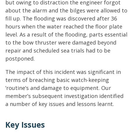
but owing to distraction the engineer forgot
about the alarm and the bilges were allowed to
fill up. The flooding was discovered after 36
hours when the water reached the floor plate
level. As a result of the flooding, parts essential
to the bow thruster were damaged beyond
repair and scheduled sea trials had to be
postponed.
The impact of this incident was significant in
terms of breaching basic watch-keeping
‘routine’s and damage to equipment. Our
member’s subsequent investigation identified
a number of key issues and lessons learnt.
Key Issues