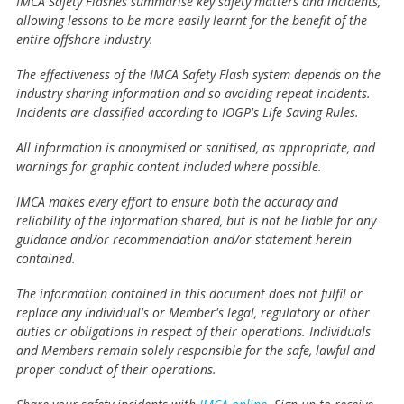
IMCA Safety Flashes summarise key safety matters and incidents,
allowing lessons to be more easily learnt for the benefit of the
entire offshore industry.
The effectiveness of the IMCA Safety Flash system depends on the
industry sharing information and so avoiding repeat incidents.
Incidents are classified according to IOGP's Life Saving Rules.
All information is anonymised or sanitised, as appropriate, and
warnings for graphic content included where possible.
IMCA makes every effort to ensure both the accuracy and
reliability of the information shared, but is not be liable for any
guidance and/or recommendation and/or statement herein
contained.
The information contained in this document does not fulfil or
replace any individual's or Member's legal, regulatory or other
duties or obligations in respect of their operations. Individuals
and Members remain solely responsible for the safe, lawful and
proper conduct of their operations.