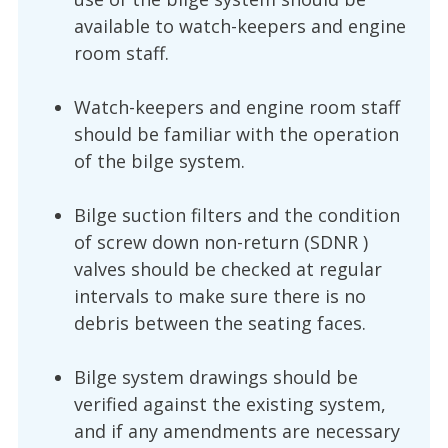
available to watch-keepers and engine
room staff.
Watch-keepers and engine room staff
should be familiar with the operation
of the bilge system.
Bilge suction filters and the condition
of screw down non-return (SDNR )
valves should be checked at regular
intervals to make sure there is no
debris between the seating faces.
Bilge system drawings should be
verified against the existing system,
and if any amendments are necessary