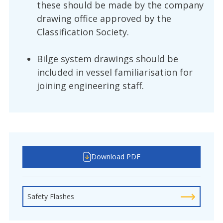
these should be made by the company
drawing office approved by the
Classification Society.
Bilge system drawings should be
included in vessel familiarisation for
joining engineering staff.
Download PDF
Safety Flashes