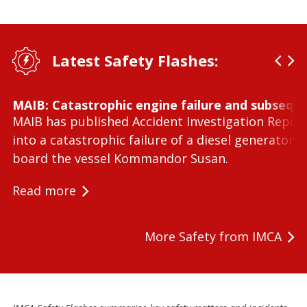
Latest Safety Flashes:
MAIB: Catastrophic engine failure and subseque
MAIB has published Accident Investigation Repor
into a catastrophic failure of a diesel generator 
board the vessel Kommandor Susan.
Read more
More Safety from IMCA