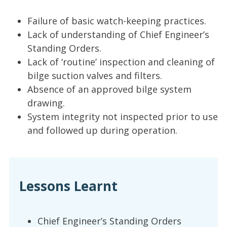
Failure of basic watch-keeping practices.
Lack of understanding of Chief Engineer’s
Standing Orders.
Lack of ‘routine’ inspection and cleaning of
bilge suction valves and filters.
Absence of an approved bilge system
drawing.
System integrity not inspected prior to use
and followed up during operation.
Lessons Learnt
Chief Engineer’s Standing Orders