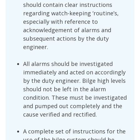
should contain clear instructions
regarding watch-keeping ‘routine’s,
especially with reference to
acknowledgement of alarms and
subsequent actions by the duty
engineer.
All alarms should be investigated
immediately and acted on accordingly
by the duty engineer. Bilge high levels
should not be left in the alarm
condition. These must be investigated
and pumped out completely and the
cause verified and rectified.
A complete set of instructions for the
use of the bilge system should be