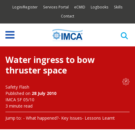
Login/Register
Services Portal
eCMID
Logbooks
Skills
Contact
Water ingress to bow
thruster space
Safety Flash
Published on
28 July 2010
IMCA SF 05/10
3 minute read
Jump to:
What happened?
Key Issues
Lessons Learnt