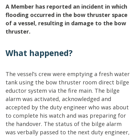
A Member has reported an incident in which
flooding occurred in the bow thruster space
of a vessel, resulting in damage to the bow
thruster.
What happened?
The vessel’s crew were emptying a fresh water
tank using the bow thruster room direct bilge
eductor system via the fire main. The bilge
alarm was activated, acknowledged and
accepted by the duty engineer who was about
to complete his watch and was preparing for
the handover. The status of the bilge alarm
was verbally passed to the next duty engineer,