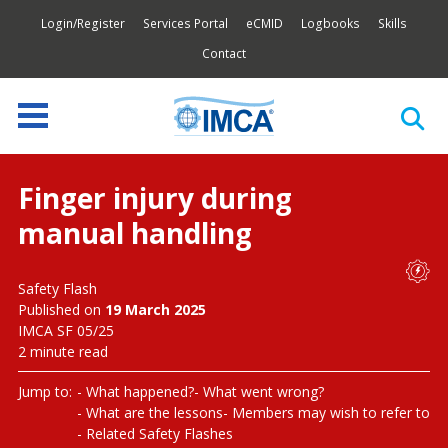
Login/Register
Services Portal
eCMID
Logbooks
Skills
Contact
Finger injury during
manual handling
Safety Flash
Published on
19 March 2025
IMCA SF 05/25
2 minute read
Jump to:
What happened?
What went wrong?
What are the lessons
Members may wish to refer to
Related Safety Flashes