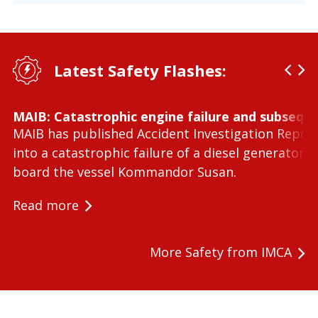
Latest Safety Flashes:
MAIB: Catastrophic engine failure and subseque
MAIB has published Accident Investigation Repor
into a catastrophic failure of a diesel generator 
board the vessel Kommandor Susan.
Read more
More Safety from IMCA