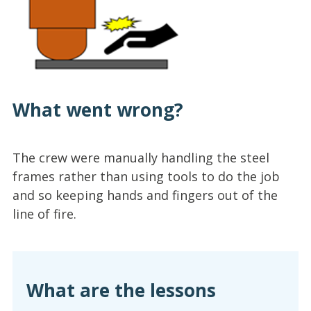
What went wrong?
The crew were manually handling the steel
frames rather than using tools to do the job
and so keeping hands and fingers out of the
line of fire.
What are the lessons