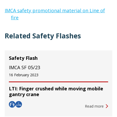
IMCA safety promotional material on Line of
fire
Related Safety Flashes
Safety Flash
IMCA SF 05/23
16 February 2023
LTI: Finger crushed while moving mobile
gantry crane
Read more