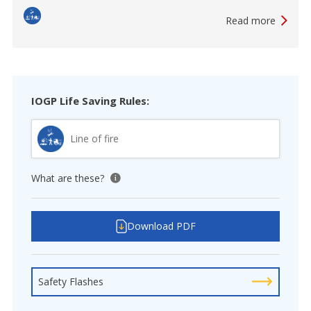
Read more
IOGP Life Saving Rules:
Line of fire
What are these?
View tooltip
Download PDF
Safety Flashes