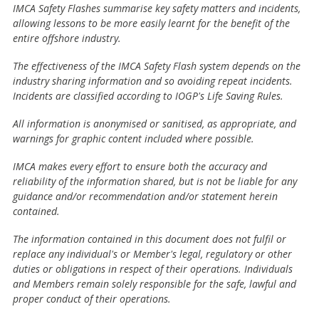
IMCA Safety Flashes summarise key safety matters and incidents,
allowing lessons to be more easily learnt for the benefit of the
entire offshore industry.
The effectiveness of the IMCA Safety Flash system depends on the
industry sharing information and so avoiding repeat incidents.
Incidents are classified according to IOGP's Life Saving Rules.
All information is anonymised or sanitised, as appropriate, and
warnings for graphic content included where possible.
IMCA makes every effort to ensure both the accuracy and
reliability of the information shared, but is not be liable for any
guidance and/or recommendation and/or statement herein
contained.
The information contained in this document does not fulfil or
replace any individual's or Member's legal, regulatory or other
duties or obligations in respect of their operations. Individuals
and Members remain solely responsible for the safe, lawful and
proper conduct of their operations.