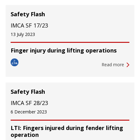
Safety Flash
IMCA SF 17/23
13 July 2023
Finger injury during lifting operations
Read more
Safety Flash
IMCA SF 28/23
6 December 2023
LTI: Fingers injured during fender lifting
operation