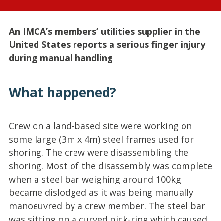
An IMCA’s members’ utilities supplier in the
United States reports a serious finger injury
during manual handling
What happened?
Crew on a land-based site were working on
some large (3m x 4m) steel frames used for
shoring. The crew were disassembling the
shoring. Most of the disassembly was complete
when a steel bar weighing around 100kg
became dislodged as it was being manually
manoeuvred by a crew member. The steel bar
was sitting on a curved pick-ring which caused