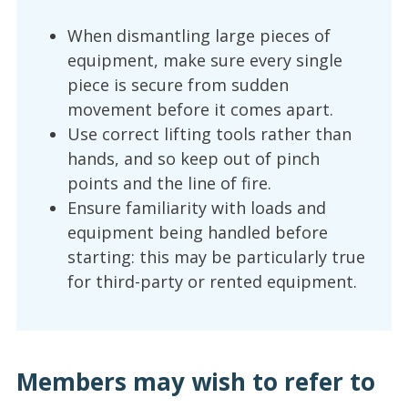
When dismantling large pieces of
equipment, make sure every single
piece is secure from sudden
movement before it comes apart.
Use correct lifting tools rather than
hands, and so keep out of pinch
points and the line of fire.
Ensure familiarity with loads and
equipment being handled before
starting: this may be particularly true
for third-party or rented equipment.
Members may wish to refer to