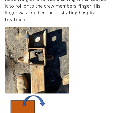
it to roll onto the crew members’ finger. His
finger was crushed, necessitating hospital
treatment.