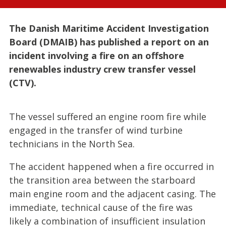
The Danish Maritime Accident Investigation
Board (DMAIB) has published a report on an
incident involving a fire on an offshore
renewables industry crew transfer vessel
(CTV).
The vessel suffered an engine room fire while
engaged in the transfer of wind turbine
technicians in the North Sea.
The accident happened when a fire occurred in
the transition area between the starboard
main engine room and the adjacent casing. The
immediate, technical cause of the fire was
likely a combination of insufficient insulation