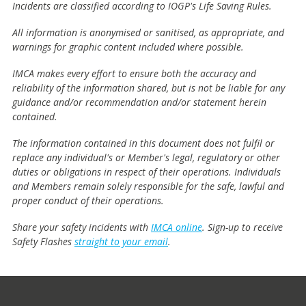
Incidents are classified according to IOGP's Life Saving Rules.
All information is anonymised or sanitised, as appropriate, and
warnings for graphic content included where possible.
IMCA makes every effort to ensure both the accuracy and
reliability of the information shared, but is not be liable for any
guidance and/or recommendation and/or statement herein
contained.
The information contained in this document does not fulfil or
replace any individual's or Member's legal, regulatory or other
duties or obligations in respect of their operations. Individuals
and Members remain solely responsible for the safe, lawful and
proper conduct of their operations.
Share your safety incidents with
IMCA online
. Sign-up to receive
Safety Flashes
straight to your email
.