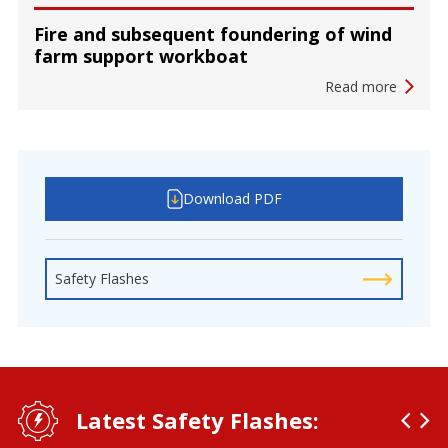
Fire and subsequent foundering of wind
farm support workboat
Read more
Download PDF
Safety Flashes
Latest Safety Flashes: