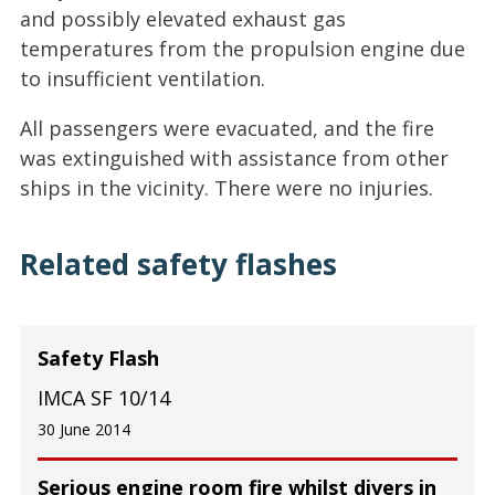
and possibly elevated exhaust gas
temperatures from the propulsion engine due
to insufficient ventilation.
All passengers were evacuated, and the fire
was extinguished with assistance from other
ships in the vicinity. There were no injuries.
Related safety flashes
Safety Flash
IMCA SF 10/14
30 June 2014
Serious engine room fire whilst divers in