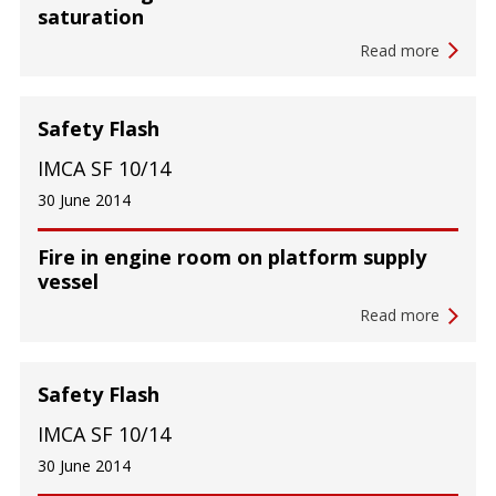
saturation
Read more
Safety Flash
IMCA SF 10/14
30 June 2014
Fire in engine room on platform supply
vessel
Read more
Safety Flash
IMCA SF 10/14
30 June 2014