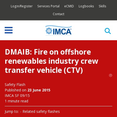
Login/Register
Services Portal
eCMID
Logbooks
Skills
Contact
DMAIB: Fire on offshore
renewables industry crew
transfer vehicle (CTV)
Safety Flash
Published on
23 June 2015
IMCA SF 09/15
1 minute read
Jump to:
Related safety flashes