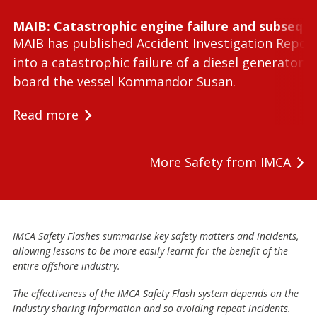
MAIB: Catastrophic engine failure and subseque
MAIB has published Accident Investigation Repor
into a catastrophic failure of a diesel generator 
board the vessel Kommandor Susan.
Read more
More Safety from IMCA
IMCA Safety Flashes summarise key safety matters and incidents,
allowing lessons to be more easily learnt for the benefit of the
entire offshore industry.
The effectiveness of the IMCA Safety Flash system depends on the
industry sharing information and so avoiding repeat incidents.