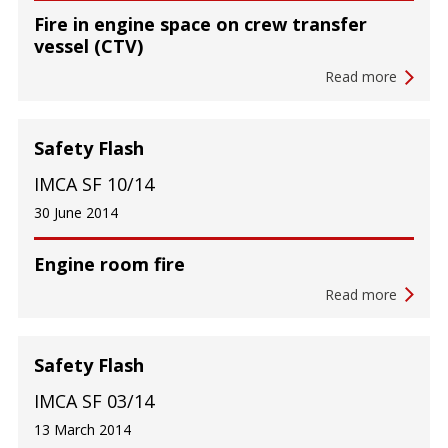
Fire in engine space on crew transfer
vessel (CTV)
Read more
Safety Flash
IMCA SF 10/14
30 June 2014
Engine room fire
Read more
Safety Flash
IMCA SF 03/14
13 March 2014