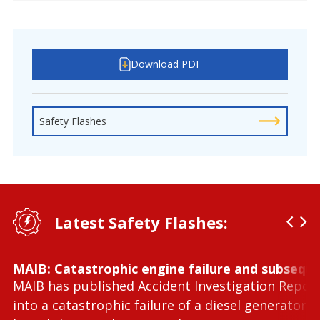
Download PDF
Safety Flashes
Latest Safety Flashes:
MAIB: Catastrophic engine failure and subseque
MAIB has published Accident Investigation Repor
into a catastrophic failure of a diesel generator 