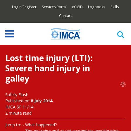
Login/Register
Services Portal
eCMID
Logbooks
Skills
Contact
Lost time injury (LTI):
Severe hand injury in
galley
Safety Flash
Published on
8 July 2014
IMCA SF 11/14
2 minute read
Jump to:
What happened?
The on-going and as yet incomplete investigation