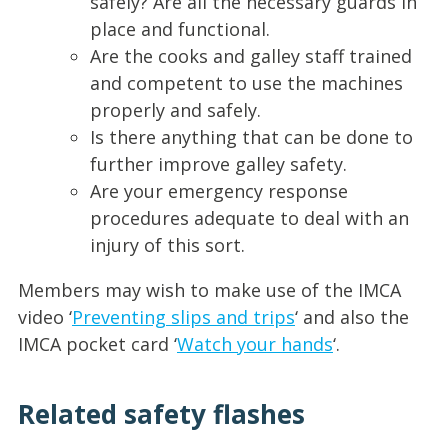
safely? Are all the necessary guards in
place and functional.
Are the cooks and galley staff trained
and competent to use the machines
properly and safely.
Is there anything that can be done to
further improve galley safety.
Are your emergency response
procedures adequate to deal with an
injury of this sort.
Members may wish to make use of the IMCA
video ‘
Preventing slips and trips
‘ and also the
IMCA pocket card ‘
Watch your hands
‘.
Related safety flashes