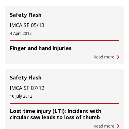
Safety Flash
IMCA SF 05/13
4 April 2013
Finger and hand injuries
Read more
Safety Flash
IMCA SF 07/12
10 July 2012
Lost time injury (LTI): Incident with
circular saw leads to loss of thumb
Read more