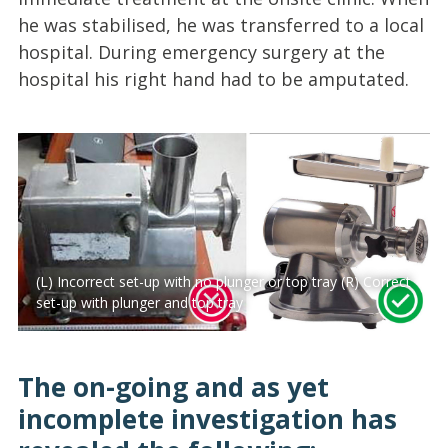
he was stabilised, he was transferred to a local
hospital. During emergency surgery at the
hospital his right hand had to be amputated.
(L) Incorrect set-up with no plunger or top tray (R) Correct
set-up with plunger and top tray
The on-going and as yet
incomplete investigation has