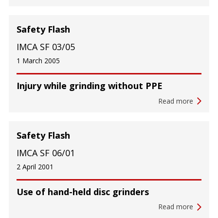
Safety Flash
IMCA SF 03/05
1 March 2005
Injury while grinding without PPE
Read more
Safety Flash
IMCA SF 06/01
2 April 2001
Use of hand-held disc grinders
Read more