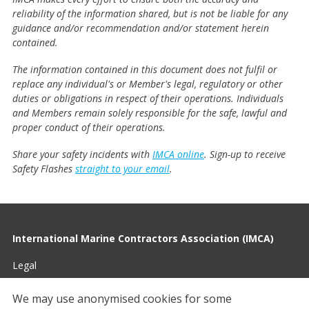
reliability of the information shared, but is not be liable for any
guidance and/or recommendation and/or statement herein
contained.
The information contained in this document does not fulfil or
replace any individual's or Member's legal, regulatory or other
duties or obligations in respect of their operations. Individuals
and Members remain solely responsible for the safe, lawful and
proper conduct of their operations.
Share your safety incidents with
IMCA online
. Sign-up to receive
Safety Flashes
straight to your email
.
International Marine Contractors Association (IMCA)
Legal
Privacy
We may use anonymised cookies for some