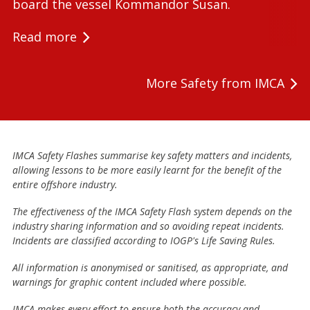
board the vessel Kommandor Susan.
Read more
More Safety from IMCA
IMCA Safety Flashes summarise key safety matters and incidents,
allowing lessons to be more easily learnt for the benefit of the
entire offshore industry.
The effectiveness of the IMCA Safety Flash system depends on the
industry sharing information and so avoiding repeat incidents.
Incidents are classified according to IOGP's Life Saving Rules.
All information is anonymised or sanitised, as appropriate, and
warnings for graphic content included where possible.
IMCA makes every effort to ensure both the accuracy and