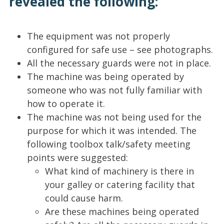
revealed the following:
The equipment was not properly
configured for safe use – see photographs.
All the necessary guards were not in place.
The machine was being operated by
someone who was not fully familiar with
how to operate it.
The machine was not being used for the
purpose for which it was intended. The
following toolbox talk/safety meeting
points were suggested:
What kind of machinery is there in
your galley or catering facility that
could cause harm.
Are these machines being operated