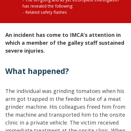
has revealed the following:
Related safety flashes
An incident has come to IMCA’s attention in
which a member of the galley staff sustained
severe injuries.
What happened?
The individual was grinding tomatoes when his
arm got trapped in the feeder tube of a meat
grinder machine. His colleagues freed him from
the machine and transported him to the onsite
clinic in a private vehicle. The victim received
immediate treatment at the onsite clinic. When