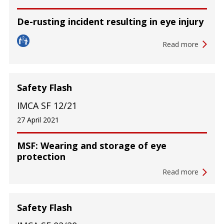
De-rusting incident resulting in eye injury
Read more
Safety Flash
IMCA SF 12/21
27 April 2021
MSF: Wearing and storage of eye
protection
Read more
Safety Flash