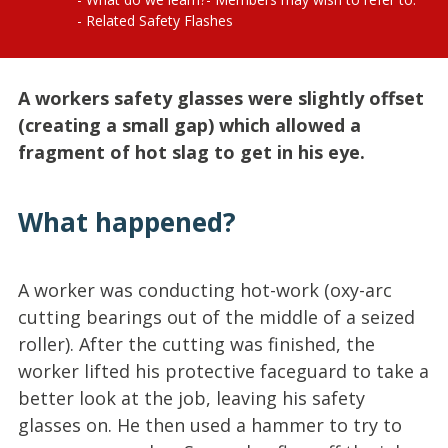
Related Safety Flashes
A workers safety glasses were slightly offset
(creating a small gap) which allowed a
fragment of hot slag to get in his eye.
What happened?
A worker was conducting hot-work (oxy-arc
cutting bearings out of the middle of a seized
roller). After the cutting was finished, the
worker lifted his protective faceguard to take a
better look at the job, leaving his safety
glasses on. He then used a hammer to try to