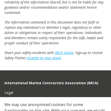
reliability of the information shared, but is not be liable for any
guidance and/or recommendation and/or statement herein
contained.
The information contained in this document does not fulfil or
replace any individual's or Member's legal, regulatory or other
duties or obligations in respect of their operations. Individuals
and Members remain solely responsible for the safe, lawful and
proper conduct of their operations.
Share your safety incidents with
IMCA online
. Sign-up to receive
Safety Flashes
straight to your email
.
International Marine Contractors Association (IMCA)
Legal
Privacy
We may use anonymised cookies for some
functionality on this site.
With your consent, we would