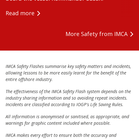
Read more
More Safety from IMCA
IMCA Safety Flashes summarise key safety matters and incidents,
allowing lessons to be more easily learnt for the benefit of the
entire offshore industry.
The effectiveness of the IMCA Safety Flash system depends on the
industry sharing information and so avoiding repeat incidents.
Incidents are classified according to IOGP's Life Saving Rules.
All information is anonymised or sanitised, as appropriate, and
warnings for graphic content included where possible.
IMCA makes every effort to ensure both the accuracy and