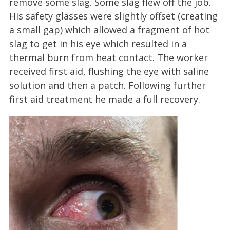
remove some slag. Some slag flew off the job.
His safety glasses were slightly offset (creating
a small gap) which allowed a fragment of hot
slag to get in his eye which resulted in a
thermal burn from heat contact. The worker
received first aid, flushing the eye with saline
solution and then a patch. Following further
first aid treatment he made a full recovery.