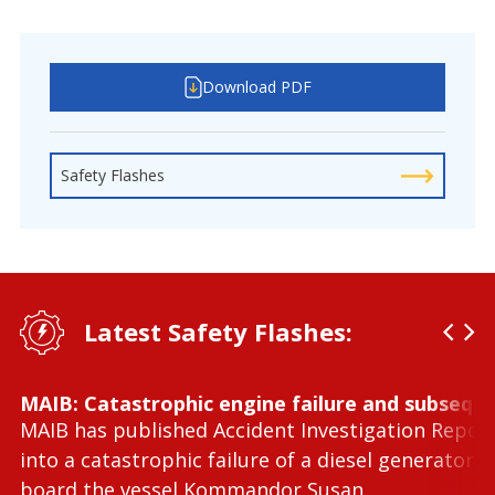
Download PDF
Safety Flashes
Latest Safety Flashes:
MAIB: Catastrophic engine failure and subseque
MAIB has published Accident Investigation Repor
into a catastrophic failure of a diesel generator 
board the vessel Kommandor Susan.