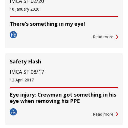
IMCA SF 02/20
10 January 2020
There’s something in my eye!
Read more
Safety Flash
IMCA SF 08/17
12 April 2017
Eye injury: Crewman got something in his
eye when removing his PPE
Read more