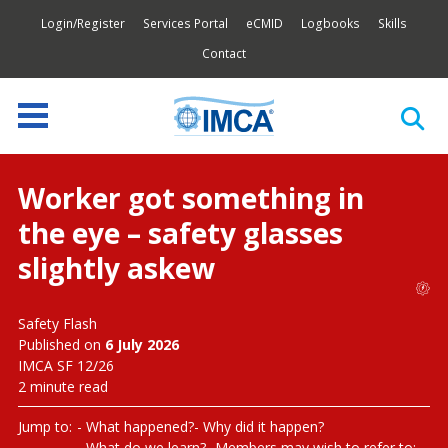
Login/Register
Services Portal
eCMID
Logbooks
Skills
Contact
Worker got something in
the eye – safety glasses
slightly askew
Safety Flash
Published on
6 July 2026
IMCA SF 12/26
2 minute read
Jump to:
What happened?
Why did it happen?
What do we learn?
Members may wish to refer to: