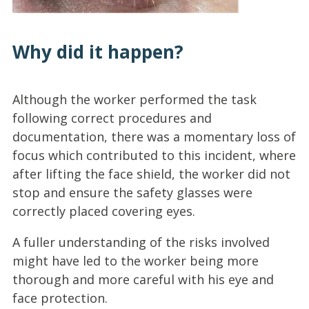
Why did it happen?
Although the worker performed the task
following correct procedures and
documentation, there was a momentary loss of
focus which contributed to this incident, where
after lifting the face shield, the worker did not
stop and ensure the safety glasses were
correctly placed covering eyes.
A fuller understanding of the risks involved
might have led to the worker being more
thorough and more careful with his eye and
face protection.