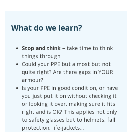
What do we learn?
Stop and think
– take time to think
things through.
Could your PPE but almost but not
quite right? Are there gaps in YOUR
armour?
Is your PPE in good condition, or have
you just put it on without checking it
or looking it over, making sure it fits
right and is OK? This applies not only
to safety glasses but to helmets, fall
protection, life-jackets…