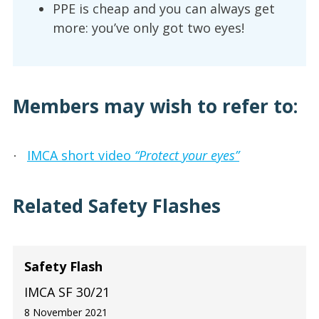
PPE is cheap and you can always get
more: you’ve only got two eyes!
Members may wish to refer to:
IMCA short video
“Protect your eyes”
·
Related Safety Flashes
Safety Flash
IMCA SF 30/21
8 November 2021