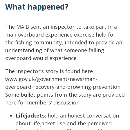
What happened?
The MAIB sent an inspector to take part in a
man overboard experience exercise held for
the fishing community, intended to provide an
understanding of what someone falling
overboard would experience.
The inspector’s story is found here
www.gov.uk/government/news/man-
overboard-recovery-and-drowning-prevention.
Some bullet points from the story are provided
here for members’ discussion:
Lifejackets:
hold an honest conversation
about lifejacket use and the perceived