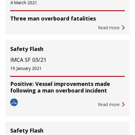
4 March 2021
Three man overboard fatalities
Read more
Safety Flash
IMCA SF 03/21
19 January 2021
Positive: Vessel improvements made
following a man overboard incident
Read more
Safety Flash