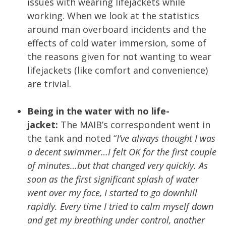
issues with wearing lifejackets while
working. When we look at the statistics
around man overboard incidents and the
effects of cold water immersion, some of
the reasons given for not wanting to wear
lifejackets (like comfort and convenience)
are trivial.
Being in the water with no life-
jacket:
The MAIB’s correspondent went in
the tank and noted “
I’ve always thought I was
a decent swimmer…I felt OK for the first couple
of minutes…but that changed very quickly. As
soon as the first significant splash of water
went over my face, I started to go downhill
rapidly. Every time I tried to calm myself down
and get my breathing under control, another