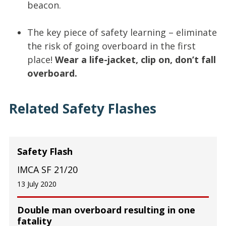
beacon.
The key piece of safety learning – eliminate
the risk of going overboard in the first
place!
Wear a life-jacket, clip on, don’t fall
overboard.
Related Safety Flashes
Safety Flash
IMCA SF 21/20
13 July 2020
Double man overboard resulting in one
fatality