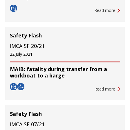
Read more
Safety Flash
IMCA SF 20/21
22 July 2021
MAIB: fatality during transfer from a
workboat to a barge
Read more
Safety Flash
IMCA SF 07/21