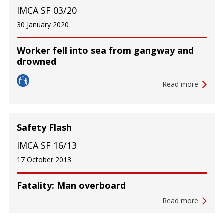
IMCA SF 03/20
30 January 2020
Worker fell into sea from gangway and
drowned
Read more
Safety Flash
IMCA SF 16/13
17 October 2013
Fatality: Man overboard
Read more