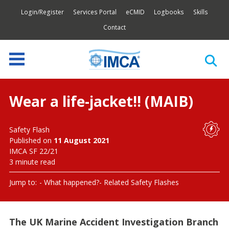
Login/Register
Services Portal
eCMID
Logbooks
Skills
Contact
Wear a life-jacket!! (MAIB)
Safety Flash
Published on
11 August 2021
IMCA SF 22/21
3 minute read
Jump to:
What happened?
Related Safety Flashes
The UK Marine Accident Investigation Branch