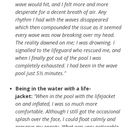
wave would hit, and I felt more and more
desperate for a decent breath of air. Any
rhythm I had with the waves disappeared
which then compounded the issue as it seemed
every wave was now breaking over my head.
The reality dawned on me; I was drowning. I
signalled to the lifeguard who rescued me, and
when I finally got out of the pool I was
completely exhausted. I had been in the wave
pool just 5½ minutes.”
Being in the water
with
a life-
jacket:
“When in the pool with the lifejacket
on and inflated, I was so much more
comfortable. Although I still got the occasional
splash over the face, I could float calmly and
preserve my energy. What was very noticeable