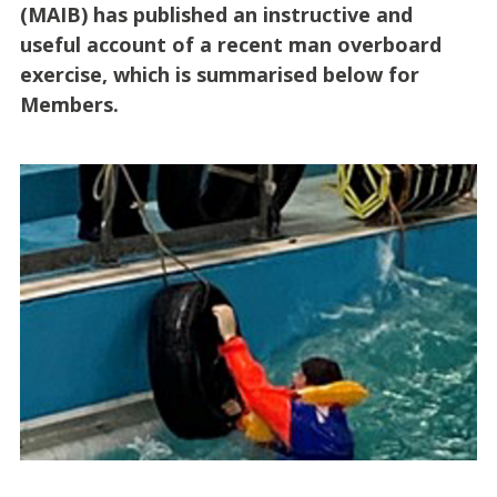
(MAIB) has published an instructive and
useful account of a recent man overboard
exercise, which is summarised below for
Members.