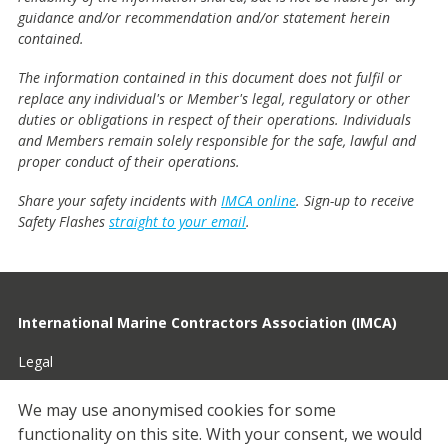
guidance and/or recommendation and/or statement herein
contained.
The information contained in this document does not fulfil or
replace any individual's or Member's legal, regulatory or other
duties or obligations in respect of their operations. Individuals
and Members remain solely responsible for the safe, lawful and
proper conduct of their operations.
Share your safety incidents with
IMCA online
. Sign-up to receive
Safety Flashes
straight to your email
.
International Marine Contractors Association (IMCA)
Legal
Privacy
We may use anonymised cookies for some
functionality on this site.
With your consent, we would
Cookies