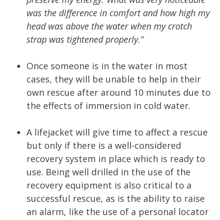
was the difference in comfort and how high my
head was above the water when my crotch
strap was tightened properly.”
Once someone is in the water in most
cases, they will be unable to help in their
own rescue after around 10 minutes due to
the effects of immersion in cold water.
A lifejacket will give time to affect a rescue
but only if there is a well-considered
recovery system in place which is ready to
use. Being well drilled in the use of the
recovery equipment is also critical to a
successful rescue, as is the ability to raise
an alarm, like the use of a personal locator