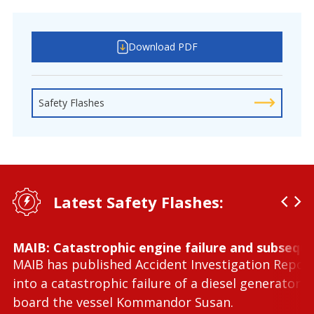
Download PDF
Safety Flashes
Latest Safety Flashes:
MAIB: Catastrophic engine failure and subseque
MAIB has published Accident Investigation Repor
into a catastrophic failure of a diesel generator 
board the vessel Kommandor Susan.