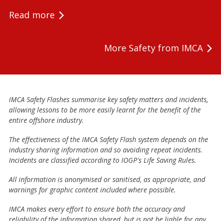
Read more
More Safety from IMCA
IMCA Safety Flashes summarise key safety matters and incidents,
allowing lessons to be more easily learnt for the benefit of the
entire offshore industry.
The effectiveness of the IMCA Safety Flash system depends on the
industry sharing information and so avoiding repeat incidents.
Incidents are classified according to IOGP's Life Saving Rules.
All information is anonymised or sanitised, as appropriate, and
warnings for graphic content included where possible.
IMCA makes every effort to ensure both the accuracy and
reliability of the information shared, but is not be liable for any