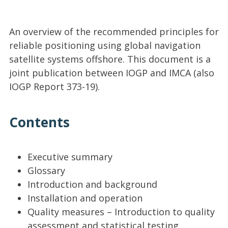
An overview of the recommended principles for
reliable positioning using global navigation
satellite systems offshore. This document is a
joint publication between IOGP and IMCA (also
IOGP Report 373-19).
Contents
Executive summary
Glossary
Introduction and background
Installation and operation
Quality measures – Introduction to quality
assessment and statistical testing