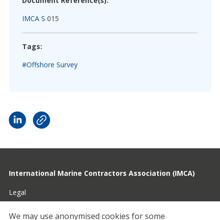
Document Reference(s):
IMCA S
015
Tags:
#Offshore Survey
International Marine Contractors Association (IMCA)
Legal
Privacy
We may use anonymised cookies for some