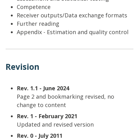
Competence
Receiver outputs/Data exchange formats
Further reading
Appendix - Estimation and quality control
Revision
Rev. 1.1 - June 2024
Page 2 and bookmarking revised, no
change to content
Rev. 1 - February 2021
Updated and revised version
Rev. 0 - July 2011