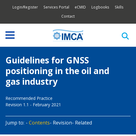
Login/Register
Services Portal
eCMID
Logbooks
Skills
Contact
Guidelines for GNSS
positioning in the oil and
gas industry
Recommended Practice
Revision 1.1 - February 2021
Jump to:
Contents
Revision
Related