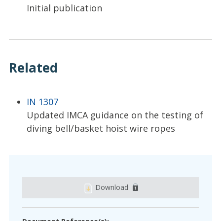
Initial publication
Related
IN 1307
Updated IMCA guidance on the testing of
diving bell/basket hoist wire ropes
Download