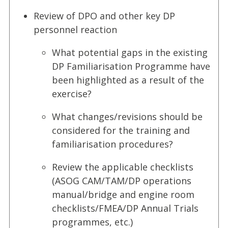
Review of DPO and other key DP
personnel reaction
What potential gaps in the existing
DP Familiarisation Programme have
been highlighted as a result of the
exercise?
What changes/revisions should be
considered for the training and
familiarisation procedures?
Review the applicable checklists
(ASOG CAM/TAM/DP operations
manual/bridge and engine room
checklists/FMEA/DP Annual Trials
programmes, etc.)