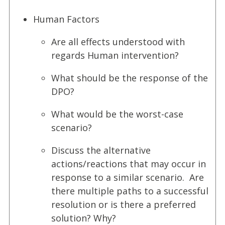
Human Factors
Are all effects understood with
regards Human intervention?
What should be the response of the
DPO?
What would be the worst-case
scenario?
Discuss the alternative
actions/reactions that may occur in
response to a similar scenario. Are
there multiple paths to a successful
resolution or is there a preferred
solution? Why?