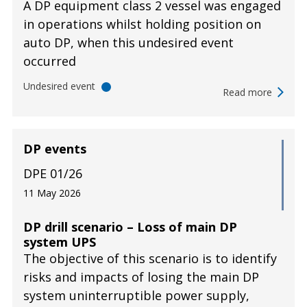
A DP equipment class 2 vessel was engaged
in operations whilst holding position on
auto DP, when this undesired event
occurred
Undesired event
Read more
DP events
DPE 01/26
11 May 2026
DP drill scenario – Loss of main DP
system UPS
The objective of this scenario is to identify
risks and impacts of losing the main DP
system uninterruptible power supply,