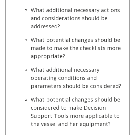
What additional necessary actions
and considerations should be
addressed?
What potential changes should be
made to make the checklists more
appropriate?
What additional necessary
operating conditions and
parameters should be considered?
What potential changes should be
considered to make Decision
Support Tools more applicable to
the vessel and her equipment?