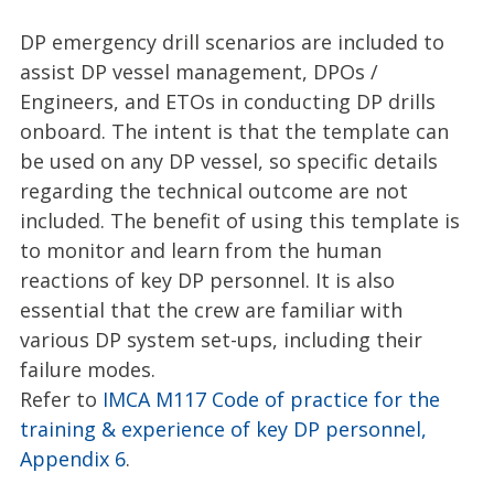
DP emergency drill scenarios are included to
assist DP vessel management, DPOs /
Engineers, and ETOs in conducting DP drills
onboard. The intent is that the template can
be used on any DP vessel, so specific details
regarding the technical outcome are not
included. The benefit of using this template is
to monitor and learn from the human
reactions of key DP personnel. It is also
essential that the crew are familiar with
various DP system set-ups, including their
failure modes.
Refer to
IMCA M117 Code of practice for the
training & experience of key DP personnel,
Appendix 6
.