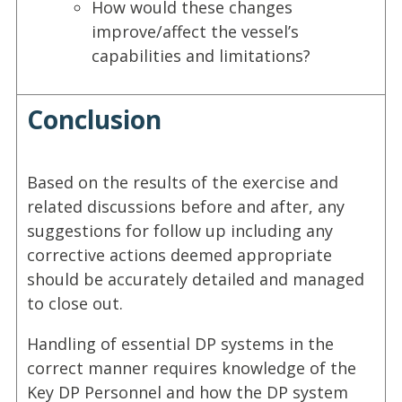
How would these changes
improve/affect the vessel’s
capabilities and limitations?
Conclusion
Based on the results of the exercise and
related discussions before and after, any
suggestions for follow up including any
corrective actions deemed appropriate
should be accurately detailed and managed
to close out.
Handling of essential DP systems in the
correct manner requires knowledge of the
Key DP Personnel and how the DP system