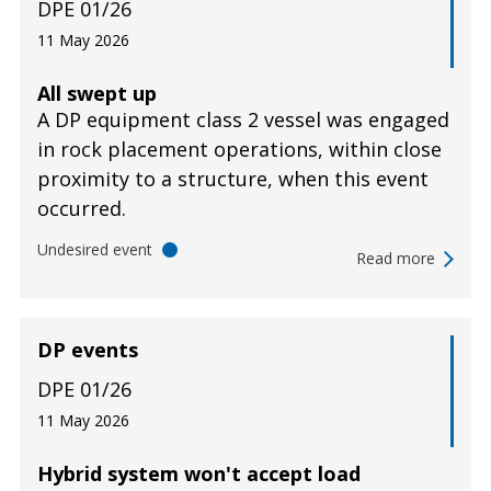
DPE 01/26
11 May 2026
All swept up
A DP equipment class 2 vessel was engaged
in rock placement operations, within close
proximity to a structure, when this event
occurred.
Undesired event
Read more
DP events
DPE 01/26
11 May 2026
Hybrid system won't accept load