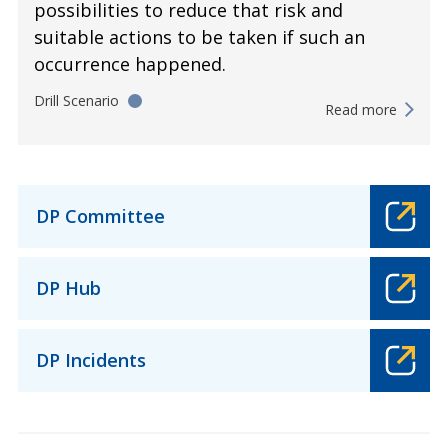
possibilities to reduce that risk and
suitable actions to be taken if such an
occurrence happened.
Drill Scenario
Read more
DP Committee
DP Hub
DP Incidents