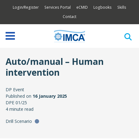
Login/Register
Services Portal
eCMID
Logbooks
Skills
Contact
Auto/manual – Human
intervention
DP Event
Published on
16 January 2025
DPE 01/25
4 minute read
Drill Scenario