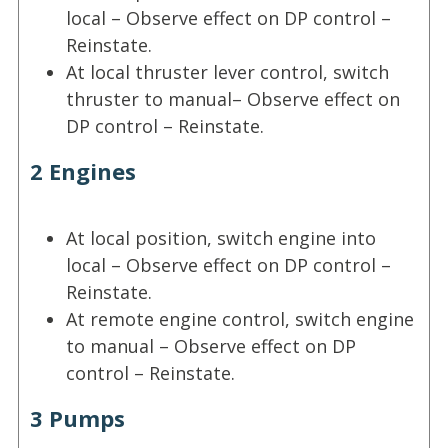
local – Observe effect on DP control –
Reinstate.
At local thruster lever control, switch
thruster to manual– Observe effect on
DP control – Reinstate.
2 Engines
At local position, switch engine into
local – Observe effect on DP control –
Reinstate.
At remote engine control, switch engine
to manual – Observe effect on DP
control – Reinstate.
3 Pumps