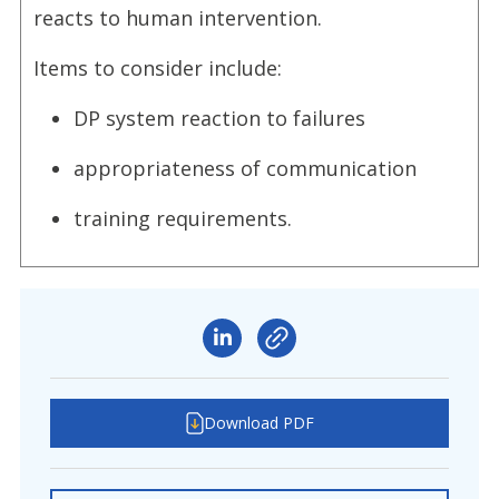
reacts to human intervention.
Items to consider include:
DP system reaction to failures
appropriateness of communication
training requirements.
Download PDF