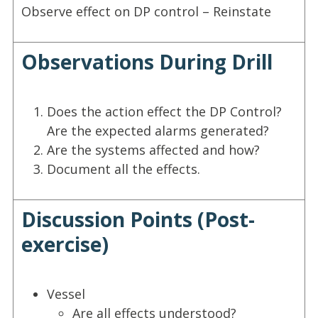
Observe effect on DP control – Reinstate
Observations During Drill
Does the action effect the DP Control?
Are the expected alarms generated?
Are the systems affected and how?
Document all the effects.
Discussion Points (Post-
exercise)
Vessel
Are all effects understood?