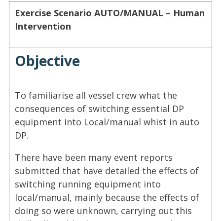
Exercise Scenario
AUTO/MANUAL – Human
Intervention
Objective
To familiarise all vessel crew what the
consequences of switching essential DP
equipment into Local/manual whist in auto
DP.
There have been many event reports
submitted that have detailed the effects of
switching running equipment into
local/manual, mainly because the effects of
doing so were unknown, carrying out this