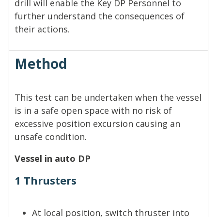
drill will enable the Key DP Personnel to
further understand the consequences of
their actions.
Method
This test can be undertaken when the vessel
is in a safe open space with no risk of
excessive position excursion causing an
unsafe condition.
Vessel in auto DP
1 Thrusters
At local position, switch thruster into