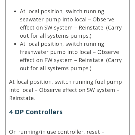
At local position, switch running
seawater pump into local – Observe
effect on SW system – Reinstate. (Carry
out for all systems pumps.)
At local position, switch running
freshwater pump into local – Observe
effect on FW system – Reinstate. (Carry
out for all systems pumps.)
At local position, switch running fuel pump
into local – Observe effect on SW system –
Reinstate.
4 DP Controllers
On running/in use controller, reset –