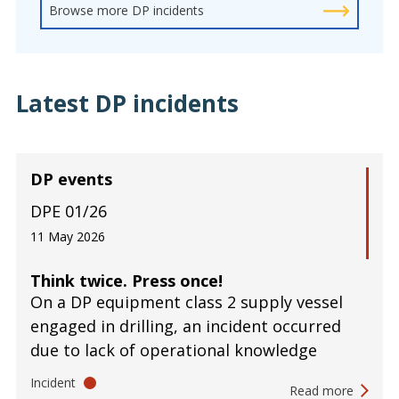
Browse more DP incidents
Latest DP incidents
DP events
DPE 01/26
11 May 2026
Think twice. Press once!
On a DP equipment class 2 supply vessel
engaged in drilling, an incident occurred
due to lack of operational knowledge
Incident
Read more