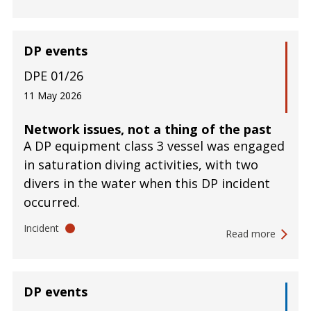
DP events
DPE 01/26
11 May 2026
Network issues, not a thing of the past
A DP equipment class 3 vessel was engaged
in saturation diving activities, with two
divers in the water when this DP incident
occurred.
Incident
Read more
DP events