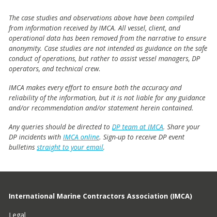
The case studies and observations above have been compiled
from information received by IMCA. All vessel, client, and
operational data has been removed from the narrative to ensure
anonymity. Case studies are not intended as guidance on the safe
conduct of operations, but rather to assist vessel managers, DP
operators, and technical crew.
IMCA makes every effort to ensure both the accuracy and
reliability of the information, but it is not liable for any guidance
and/or recommendation and/or statement herein contained.
Any queries should be directed to
DP team at IMCA
. Share your
DP incidents with
IMCA online
. Sign-up to receive DP event
bulletins
straight to your email
.
International Marine Contractors Association (IMCA)
Legal