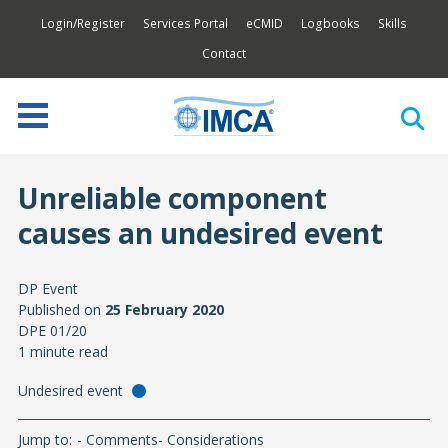
Login/Register
Services Portal
eCMID
Logbooks
Skills
Contact
Unreliable component
causes an undesired event
DP Event
Published on
25 February 2020
DPE 01/20
1 minute read
Undesired event
Jump to:
Comments
Considerations