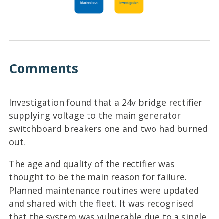
Comments
Investigation found that a 24v bridge rectifier
supplying voltage to the main generator
switchboard breakers one and two had burned
out.
The age and quality of the rectifier was
thought to be the main reason for failure.
Planned maintenance routines were updated
and shared with the fleet. It was recognised
that the system was vulnerable due to a single