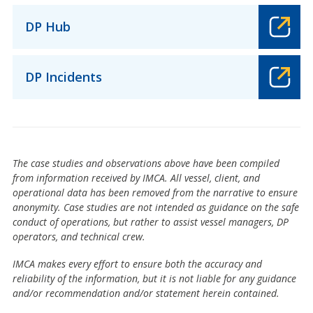
DP Hub
DP Incidents
The case studies and observations above have been compiled
from information received by IMCA. All vessel, client, and
operational data has been removed from the narrative to ensure
anonymity. Case studies are not intended as guidance on the safe
conduct of operations, but rather to assist vessel managers, DP
operators, and technical crew.
IMCA makes every effort to ensure both the accuracy and
reliability of the information, but it is not liable for any guidance
and/or recommendation and/or statement herein contained.