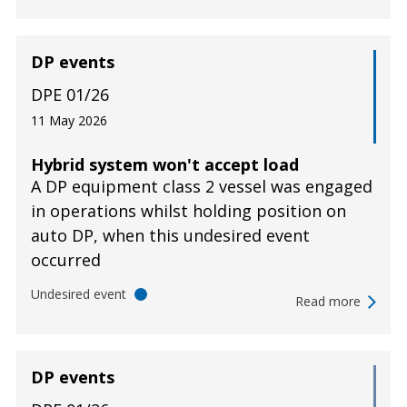
DP events
DPE 01/26
11 May 2026
Hybrid system won't accept load
A DP equipment class 2 vessel was engaged
in operations whilst holding position on
auto DP, when this undesired event
occurred
Undesired event
Read more
DP events