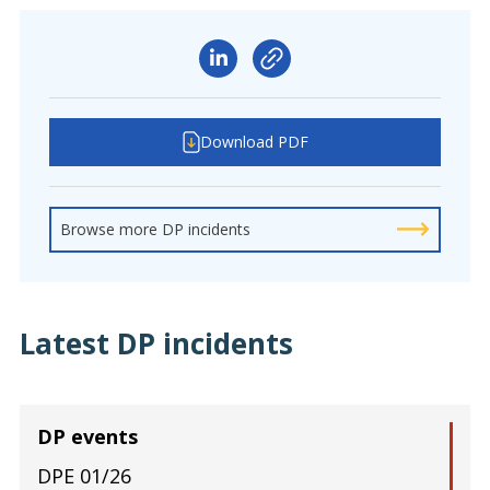
Download PDF
Browse more DP incidents
Latest DP incidents
DP events
DPE 01/26