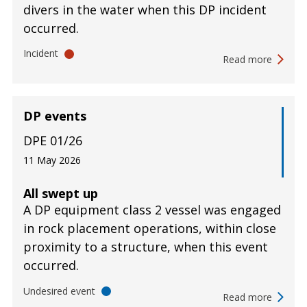
divers in the water when this DP incident
occurred.
Incident
Read more
DP events
DPE 01/26
11 May 2026
All swept up
A DP equipment class 2 vessel was engaged
in rock placement operations, within close
proximity to a structure, when this event
occurred.
Undesired event
Read more