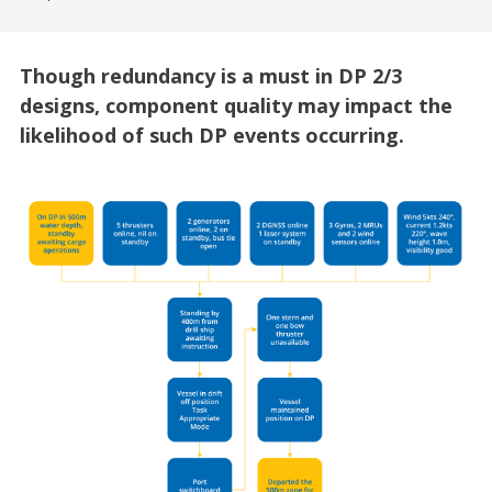
Though redundancy is a must in DP 2/3
designs, component quality may impact the
likelihood of such DP events occurring.