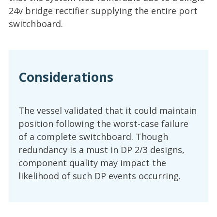
24v bridge rectifier supplying the entire port
switchboard.
Considerations
The vessel validated that it could maintain
position following the worst-case failure
of a complete switchboard. Though
redundancy is a must in DP 2/3 designs,
component quality may impact the
likelihood of such DP events occurring.