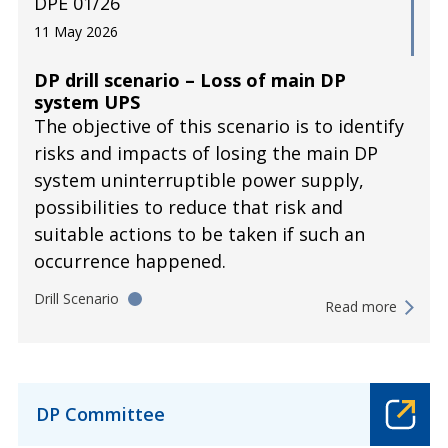
DPE 01/26
11 May 2026
DP drill scenario – Loss of main DP
system UPS
The objective of this scenario is to identify
risks and impacts of losing the main DP
system uninterruptible power supply,
possibilities to reduce that risk and
suitable actions to be taken if such an
occurrence happened.
Drill Scenario
Read more
DP Committee