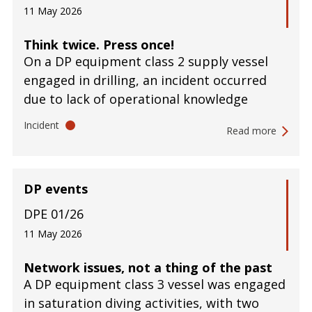
11 May 2026
Think twice. Press once!
On a DP equipment class 2 supply vessel
engaged in drilling, an incident occurred
due to lack of operational knowledge
Incident
Read more
DP events
DPE 01/26
11 May 2026
Network issues, not a thing of the past
A DP equipment class 3 vessel was engaged
in saturation diving activities, with two