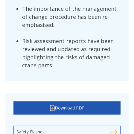
The importance of the management
of change procedure has been re-
emphasised.
Risk assessment reports have been
reviewed and updated as required,
highlighting the risks of damaged
crane parts.
Download PDF
Safety Flashes