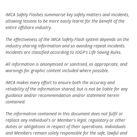
IMCA Safety Flashes summarise key safety matters and incidents,
allowing lessons to be more easily learnt for the benefit of the
entire offshore industry.
The effectiveness of the IMCA Safety Flash system depends on the
industry sharing information and so avoiding repeat incidents.
Incidents are classified according to IOGP's Life Saving Rules.
All information is anonymised or sanitised, as appropriate, and
warnings for graphic content included where possible.
IMCA makes every effort to ensure both the accuracy and
reliability of the information shared, but is not be liable for any
guidance and/or recommendation and/or statement herein
contained.
The information contained in this document does not fulfil or
replace any individual's or Member's legal, regulatory or other
duties or obligations in respect of their operations. Individuals
and Members remain solely responsible for the safe, lawful and