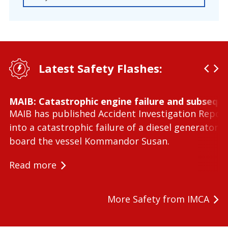
Latest Safety Flashes:
MAIB: Catastrophic engine failure and subseque
MAIB has published Accident Investigation Repor
into a catastrophic failure of a diesel generator 
board the vessel Kommandor Susan.
Read more
More Safety from IMCA