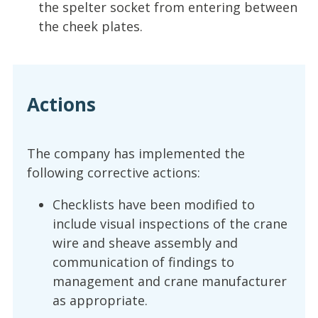
the spelter socket from entering between
the cheek plates.
Actions
The company has implemented the
following corrective actions:
Checklists have been modified to
include visual inspections of the crane
wire and sheave assembly and
communication of findings to
management and crane manufacturer
as appropriate.