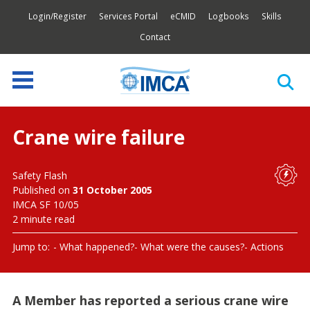
Login/Register
Services Portal
eCMID
Logbooks
Skills
Contact
Crane wire failure
Safety Flash
Published on
31 October 2005
IMCA SF 10/05
2 minute read
Jump to:
What happened?
What were the causes?
Actions
A Member has reported a serious crane wire