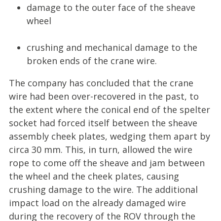
damage to the outer face of the sheave
wheel
crushing and mechanical damage to the
broken ends of the crane wire.
The company has concluded that the crane
wire had been over-recovered in the past, to
the extent where the conical end of the spelter
socket had forced itself between the sheave
assembly cheek plates, wedging them apart by
circa 30 mm. This, in turn, allowed the wire
rope to come off the sheave and jam between
the wheel and the cheek plates, causing
crushing damage to the wire. The additional
impact load on the already damaged wire
during the recovery of the ROV through the