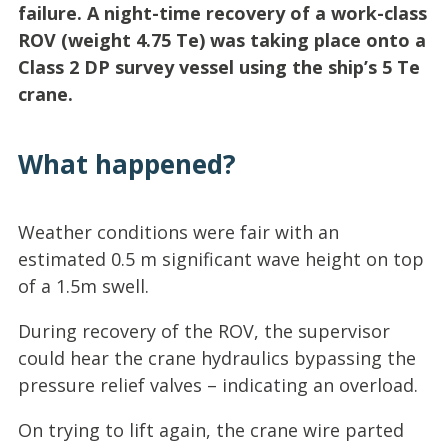
failure. A night-time recovery of a work-class
ROV (weight 4.75 Te) was taking place onto a
Class 2 DP survey vessel using the ship’s 5 Te
crane.
What happened?
Weather conditions were fair with an
estimated 0.5 m significant wave height on top
of a 1.5m swell.
During recovery of the ROV, the supervisor
could hear the crane hydraulics bypassing the
pressure relief valves – indicating an overload.
On trying to lift again, the crane wire parted