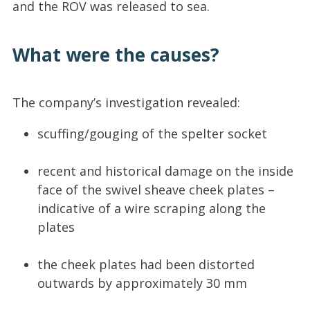
and the ROV was released to sea.
What were the causes?
The company’s investigation revealed:
scuffing/gouging of the spelter socket
recent and historical damage on the inside
face of the swivel sheave cheek plates –
indicative of a wire scraping along the
plates
the cheek plates had been distorted
outwards by approximately 30 mm