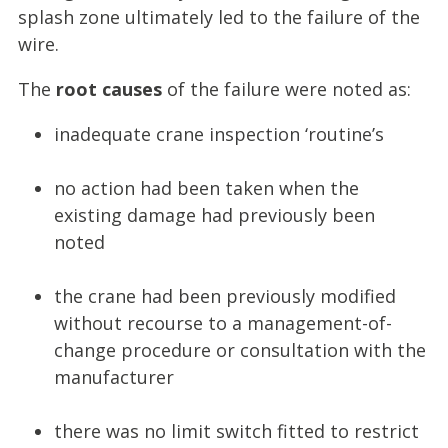
splash zone ultimately led to the failure of the
wire.
The
root causes
of the failure were noted as:
inadequate crane inspection ‘routine’s
no action had been taken when the
existing damage had previously been
noted
the crane had been previously modified
without recourse to a management-of-
change procedure or consultation with the
manufacturer
there was no limit switch fitted to restrict