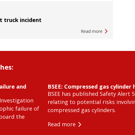
ft truck incident
Read more
shes:
ailure and
BSEE: Compressed gas cylinder 
BSEE has published Safety Alert 5
Investigation
relating to potential risks involvi
ophic failure of
compressed gas cylinders.
 board the
Read more