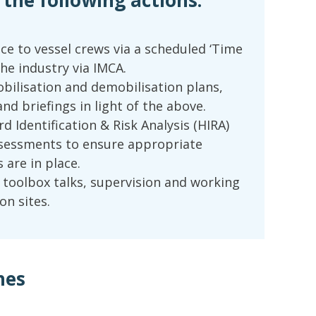
he following actions:
ice to vessel crews via a scheduled ‘Time
the industry via IMCA.
obilisation and demobilisation plans,
nd briefings in light of the above.
d Identification & Risk Analysis (HIRA)
ssessments to ensure appropriate
 are in place.
f toolbox talks, supervision and working
on sites.
hes