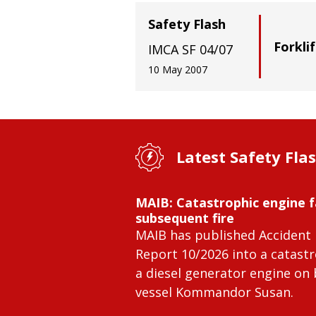
Safety Flash
Forkli
IMCA SF 04/07
10 May 2007
Latest Safety Fla
MAIB: Catastrophic engine f
subsequent fire
MAIB has published Accident 
Report 10/2026 into a catastr
a diesel generator engine on
vessel Kommandor Susan.