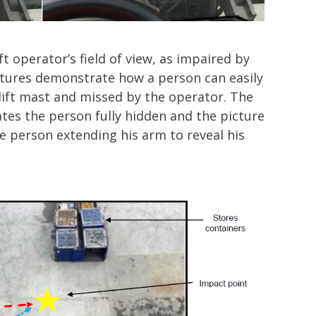
t operator’s field of view, as impaired by
ictures demonstrate how a person can easily
lift mast and missed by the operator. The
tes the person fully hidden and the picture
e person extending his arm to reveal his