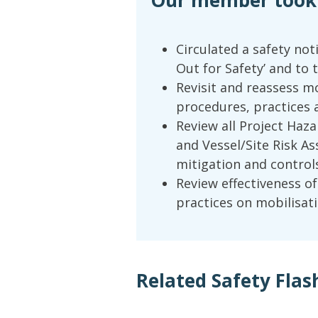
Our member took t
Circulated a safety not
Out for Safety’ and to 
Revisit and reassess m
procedures, practices a
Review all Project Hazar
and Vessel/Site Risk A
mitigation and controls
Review effectiveness o
practices on mobilisati
Related Safety Flas