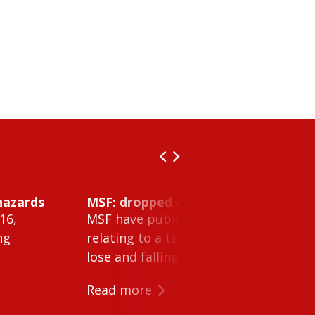
hazards
MSF: dropped object inside vessel t
16,
MSF have published Safety Alert 26-0
ng
relating to a tank cleaning machine 
lose and falling within a tank on a ves
Read more