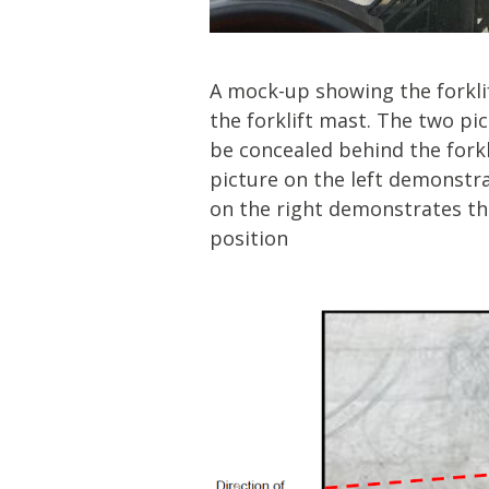
A mock-up showing the forklif
the forklift mast. The two p
be concealed behind the fork
picture on the left demonstra
on the right demonstrates th
position