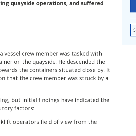
fshore Wind
uring quayside operations, and suffered
S
a vessel crew member was tasked with
ainer on the quayside. He descended the
wards the containers situated close by. It
ion that the crew member was struck by a
ing, but initial findings have indicated the
utory factors:
klift operators field of view from the