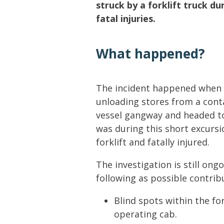
Lifting & Rigging
Of
struck by a forklift truck d
fatal injuries.
Marine Policy & Regulatory Affairs
People
What happened?
The incident happened when 
unloading stores from a cont
vessel gangway and headed to
was during this short excurs
forklift and fatally injured.
The investigation is still ongo
following as possible contrib
Blind spots within the for
operating cab.