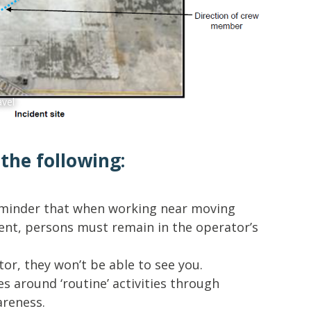
Forklift 
avel
he following:
reminder that when working near moving
ent, persons must remain in the operator’s
tor, they won’t be able to see you.
es around ‘routine’ activities through
areness.