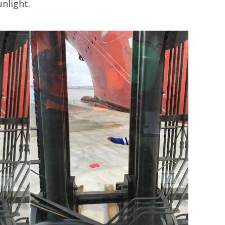
nlight.