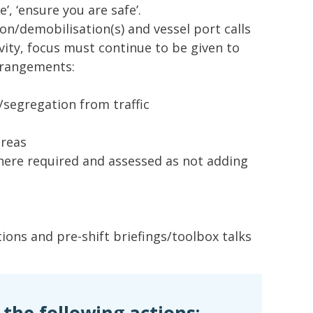
’, ‘ensure you are safe’.
on/demobilisation(s) and vessel port calls
vity, focus must continue to be given to
rrangements:
segregation from traffic
areas
ere required and assessed as not adding
ions and pre-shift briefings/toolbox talks