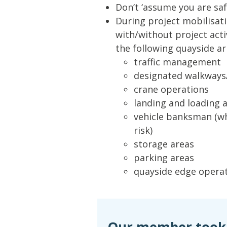
Don’t ‘assume you are safe
During project mobilisati
with/without project acti
the following quayside a
traffic management
designated walkways/
crane operations
landing and loading 
vehicle banksman (wh
risk)
storage areas
parking areas
quayside edge operat