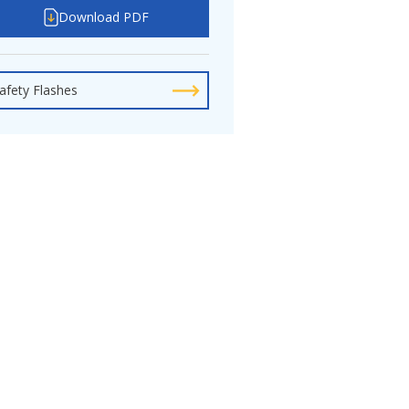
Download PDF
afety Flashes