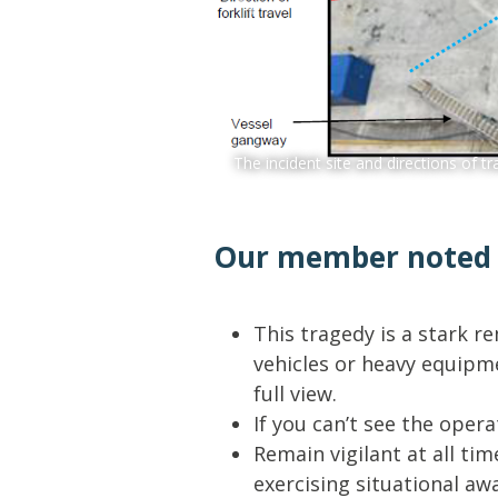
The incident site and directions of tr
Our member noted t
This tragedy is a stark 
vehicles or heavy equipm
full view.
If you can’t see the opera
Remain vigilant at all tim
exercising situational aw