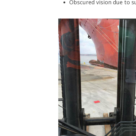
Obscured vision due to su