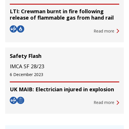
LTI: Crewman burnt in fire following
release of flammable gas from hand rail
Read more
Safety Flash
IMCA SF 28/23
6 December 2023
UK MAIB: Electrician injured in explosion
Read more