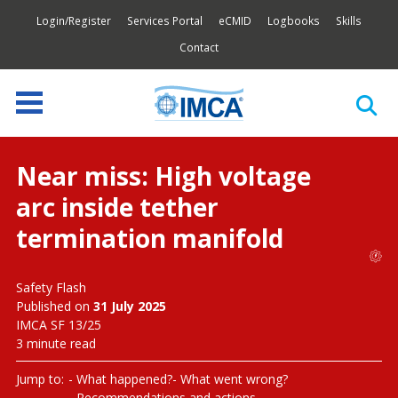
Login/Register
Services Portal
eCMID
Logbooks
Skills
Contact
Near miss: High voltage
arc inside tether
termination manifold
Safety Flash
Published on
31 July 2025
IMCA SF 13/25
3 minute read
Jump to:
What happened?
What went wrong?
Recommendations and actions