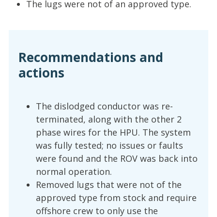
The lugs were not of an approved type.
Recommendations and
actions
The dislodged conductor was re-
terminated, along with the other 2
phase wires for the HPU. The system
was fully tested; no issues or faults
were found and the ROV was back into
normal operation.
Removed lugs that were not of the
approved type from stock and require
offshore crew to only use the