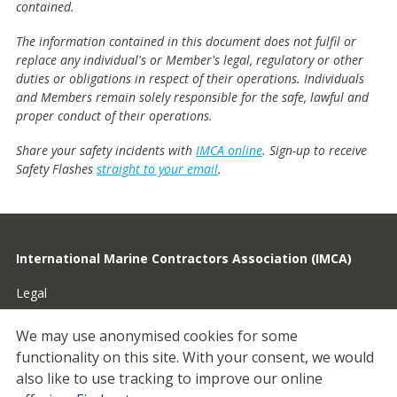
contained.
The information contained in this document does not fulfil or
replace any individual's or Member's legal, regulatory or other
duties or obligations in respect of their operations. Individuals
and Members remain solely responsible for the safe, lawful and
proper conduct of their operations.
Share your safety incidents with
IMCA online
. Sign-up to receive
Safety Flashes
straight to your email
.
International Marine Contractors Association (IMCA)
Legal
Privacy
We may use anonymised cookies for some
functionality on this site.
With your consent, we would
Cookies
also like to use tracking to improve our online
Contact