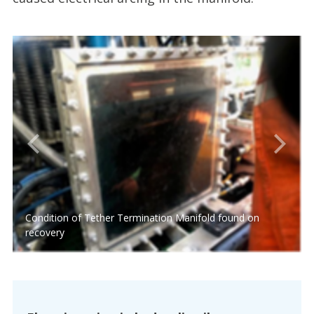
Condition of Tether Termination Manifold found on
recovery