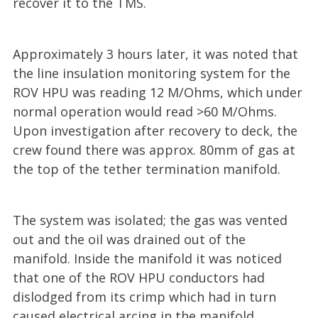
recover it to the TMS.
Approximately 3 hours later, it was noted that
the line insulation monitoring system for the
ROV HPU was reading 12 M/Ohms, which under
normal operation would read >60 M/Ohms.
Upon investigation after recovery to deck, the
crew found there was approx. 80mm of gas at
the top of the tether termination manifold.
The system was isolated; the gas was vented
out and the oil was drained out of the
manifold. Inside the manifold it was noticed
that one of the ROV HPU conductors had
dislodged from its crimp which had in turn
caused electrical arcing in the manifold.