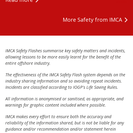
More Safety from IMCA
IMCA Safety Flashes summarise key safety matters and incidents,
allowing lessons to be more easily learnt for the benefit of the
entire offshore industry.
The effectiveness of the IMCA Safety Flash system depends on the
industry sharing information and so avoiding repeat incidents.
Incidents are classified according to IOGP's Life Saving Rules.
All information is anonymised or sanitised, as appropriate, and
warnings for graphic content included where possible.
IMCA makes every effort to ensure both the accuracy and
reliability of the information shared, but is not be liable for any
guidance and/or recommendation and/or statement herein