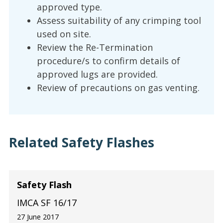
approved type.
Assess suitability of any crimping tool
used on site.
Review the Re-Termination
procedure/s to confirm details of
approved lugs are provided.
Review of precautions on gas venting.
Related Safety Flashes
Safety Flash
IMCA SF 16/17
27 June 2017