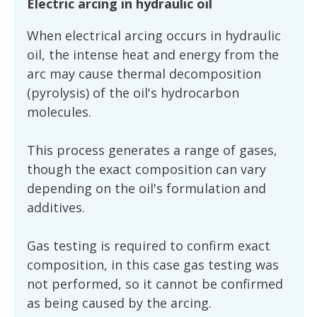
Electric arcing in hydraulic oil
When electrical arcing occurs in hydraulic
oil, the intense heat and energy from the
arc may cause thermal decomposition
(pyrolysis) of the oil's hydrocarbon
molecules.
This process generates a range of gases,
though the exact composition can vary
depending on the oil's formulation and
additives.
Gas testing is required to confirm exact
composition, in this case gas testing was
not performed, so it cannot be confirmed
as being caused by the arcing.