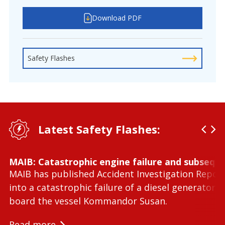
Download PDF
Safety Flashes
Latest Safety Flashes:
MAIB: Catastrophic engine failure and subseque
MAIB has published Accident Investigation Repor
into a catastrophic failure of a diesel generator 
board the vessel Kommandor Susan.
Read more