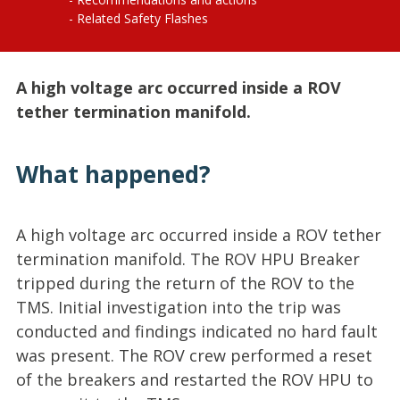
Related Safety Flashes
A high voltage arc occurred inside a ROV
tether termination manifold.
What happened?
A high voltage arc occurred inside a ROV tether
termination manifold. The ROV HPU Breaker
tripped during the return of the ROV to the
TMS. Initial investigation into the trip was
conducted and findings indicated no hard fault
was present. The ROV crew performed a reset
of the breakers and restarted the ROV HPU to