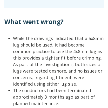
What went wrong?
While the drawings indicated that a 6x8mm
lug should be used, it had become
common practice to use the 4x8mm lug as
this provides a tighter fit before crimping.
As part of the investigations, both sizes of
lugs were tested onshore, and no issues or
concerns, regarding fitment, were
identified using either lug size.
The conductors had been terminated
approximately 3 months ago as part of
planned maintenance.