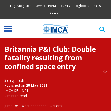
Login/Register
Services Portal
eCMID
Logbooks
Skills
Contact
Britannia P&I Club: Double
fatality resulting from
confined space entry
Safety Flash
Published on
20 May 2021
IMCA SF 14/21
2 minute read
Jump to:
What happened?
Actions