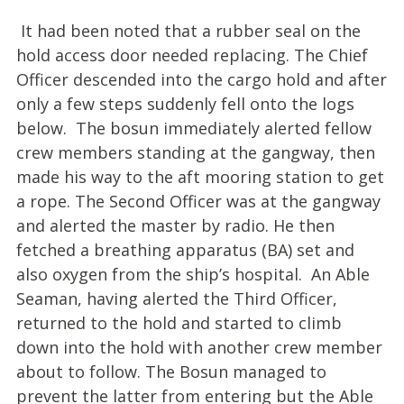
It had been noted that a rubber seal on the
hold access door needed replacing. The Chief
Officer descended into the cargo hold and after
only a few steps suddenly fell onto the logs
below. The bosun immediately alerted fellow
crew members standing at the gangway, then
made his way to the aft mooring station to get
a rope. The Second Officer was at the gangway
and alerted the master by radio. He then
fetched a breathing apparatus (BA) set and
also oxygen from the ship’s hospital. An Able
Seaman, having alerted the Third Officer,
returned to the hold and started to climb
down into the hold with another crew member
about to follow. The Bosun managed to
prevent the latter from entering but the Able