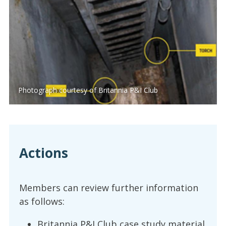
Photograph courtesy of Britannia P&I Club
Actions
Members can review further information
as follows:
Britannia P&I Club case study material