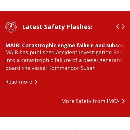
Latest Safety Flashes:
MAIB: Catastrophic engine failure and subseque
MAIB has published Accident Investigation Repor
into a catastrophic failure of a diesel generator 
board the vessel Kommandor Susan.
Read more
More Safety from IMCA