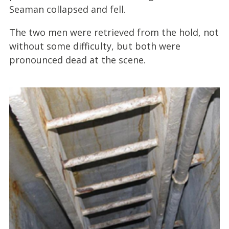
Seaman collapsed and fell.
The two men were retrieved from the hold, not
without some difficulty, but both were
pronounced dead at the scene.