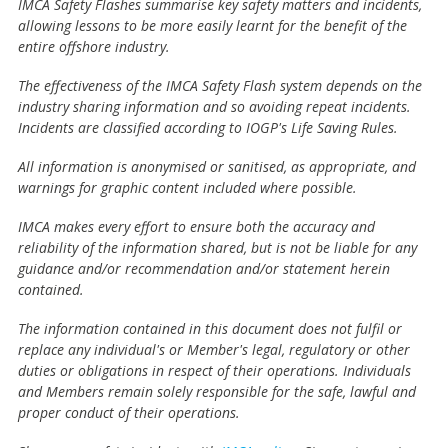
IMCA Safety Flashes summarise key safety matters and incidents,
allowing lessons to be more easily learnt for the benefit of the
entire offshore industry.
The effectiveness of the IMCA Safety Flash system depends on the
industry sharing information and so avoiding repeat incidents.
Incidents are classified according to IOGP's Life Saving Rules.
All information is anonymised or sanitised, as appropriate, and
warnings for graphic content included where possible.
IMCA makes every effort to ensure both the accuracy and
reliability of the information shared, but is not be liable for any
guidance and/or recommendation and/or statement herein
contained.
The information contained in this document does not fulfil or
replace any individual's or Member's legal, regulatory or other
duties or obligations in respect of their operations. Individuals
and Members remain solely responsible for the safe, lawful and
proper conduct of their operations.