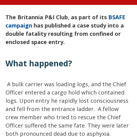
The Britannia P&I Club, as part of its
BSAFE
campaign
has published a case study into a
double fatality resulting from confined or
enclosed space entry.
What happened?
A bulk carrier was loading logs, and the Chief
Officer entered a cargo hold which contained
logs. Upon entry he rapidly lost consciousness
and fell from the entrance ladder. A fellow
crew member who tried to rescue the Chief
Officer suffered the same fate. They were later
both pronounced dead due to asphyxia.