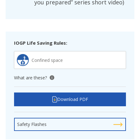
you prepared” series short video)
IOGP Life Saving Rules:
Confined space
What are these?
View tooltip
Download PDF
Safety Flashes