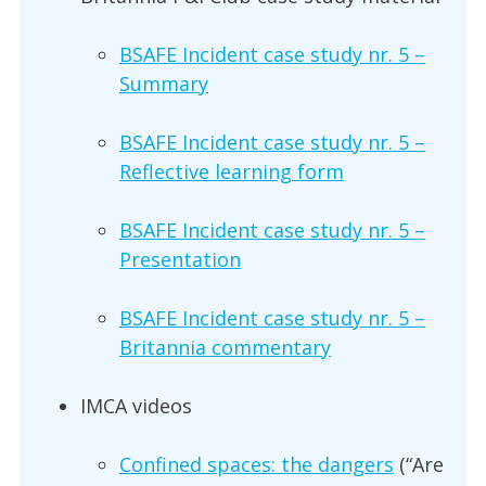
BSAFE Incident case study nr. 5 –
Summary
BSAFE Incident case study nr. 5 –
Reflective learning form
BSAFE Incident case study nr. 5 –
Presentation
BSAFE Incident case study nr. 5 –
Britannia commentary
IMCA videos
Confined spaces: the dangers
(“Are