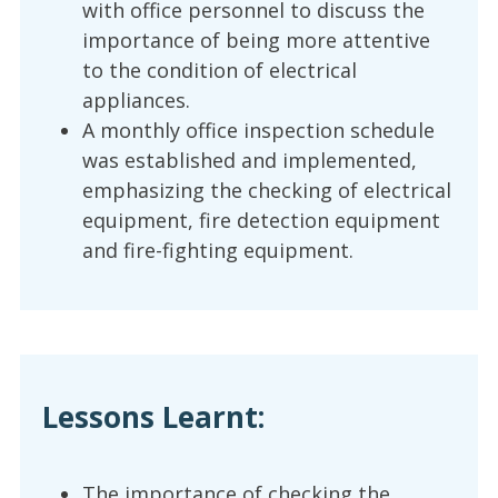
with office personnel to discuss the
importance of being more attentive
to the condition of electrical
appliances.
A monthly office inspection schedule
was established and implemented,
emphasizing the checking of electrical
equipment, fire detection equipment
and fire-fighting equipment.
Lessons Learnt:
The importance of checking the