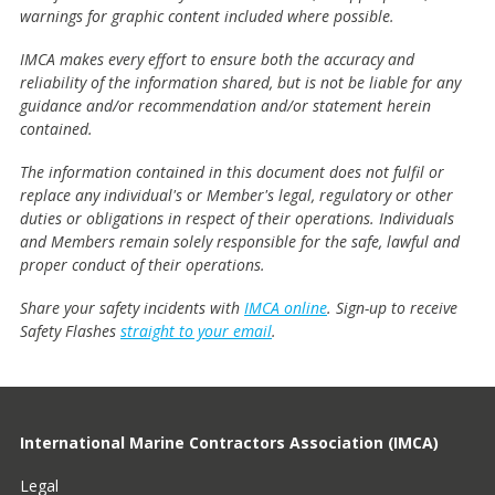
warnings for graphic content included where possible.
IMCA makes every effort to ensure both the accuracy and
reliability of the information shared, but is not be liable for any
guidance and/or recommendation and/or statement herein
contained.
The information contained in this document does not fulfil or
replace any individual's or Member's legal, regulatory or other
duties or obligations in respect of their operations. Individuals
and Members remain solely responsible for the safe, lawful and
proper conduct of their operations.
Share your safety incidents with
IMCA online
. Sign-up to receive
Safety Flashes
straight to your email
.
International Marine Contractors Association (IMCA)
Legal