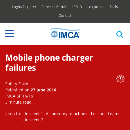
Login/Register
Services Portal
eCMID
Logbooks
Skills
Contact
Mobile phone charger
failures
Safety Flash
Published on
27 June 2016
IMCA SF 16/16
3 minute read
Jump to:
Incident 1
A summary of actions:
Lessons Learnt:
Incident 2