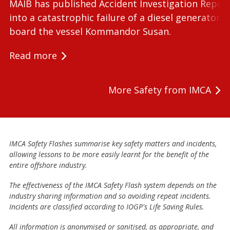
MAIB has published Accident Investigation Repor
into a catastrophic failure of a diesel generator 
board the vessel Kommandor Susan.
Read more
More Safety from IMCA
IMCA Safety Flashes summarise key safety matters and incidents,
allowing lessons to be more easily learnt for the benefit of the
entire offshore industry.
The effectiveness of the IMCA Safety Flash system depends on the
industry sharing information and so avoiding repeat incidents.
Incidents are classified according to IOGP's Life Saving Rules.
All information is anonymised or sanitised, as appropriate, and