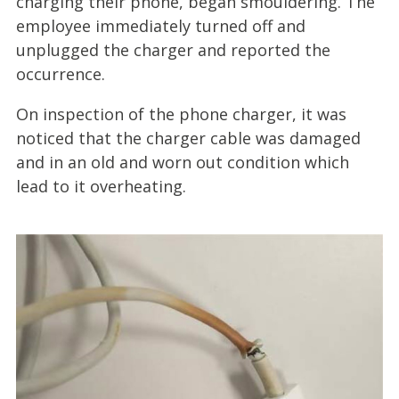
charging their phone, began smouldering. The
employee immediately turned off and
unplugged the charger and reported the
occurrence.
On inspection of the phone charger, it was
noticed that the charger cable was damaged
and in an old and worn out condition which
lead to it overheating.