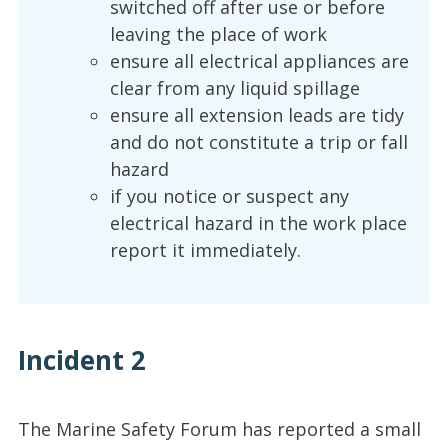
switched off after use or before
leaving the place of work
ensure all electrical appliances are
clear from any liquid spillage
ensure all extension leads are tidy
and do not constitute a trip or fall
hazard
if you notice or suspect any
electrical hazard in the work place
report it immediately.
Incident 2
The Marine Safety Forum has reported a small