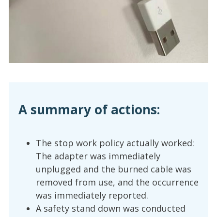
A summary of actions:
The stop work policy actually worked:
The adapter was immediately
unplugged and the burned cable was
removed from use, and the occurrence
was immediately reported.
A safety stand down was conducted