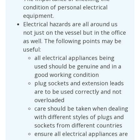
condition of personal electrical
equipment.
Electrical hazards are all around us
not just on the vessel but in the office
as well. The following points may be
useful:
all electrical appliances being
used should be genuine and in a
good working condition
plug sockets and extension leads
are to be used correctly and not
overloaded
care should be taken when dealing
with different styles of plugs and
sockets from different countries
ensure all electrical appliances are