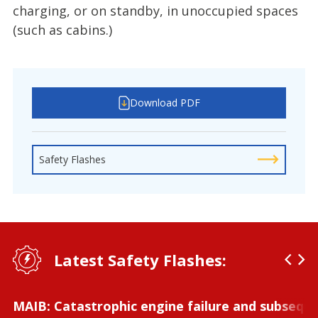
charging, or on standby, in unoccupied spaces
(such as cabins.)
Download PDF
Safety Flashes
Latest Safety Flashes:
MAIB: Catastrophic engine failure and subseque