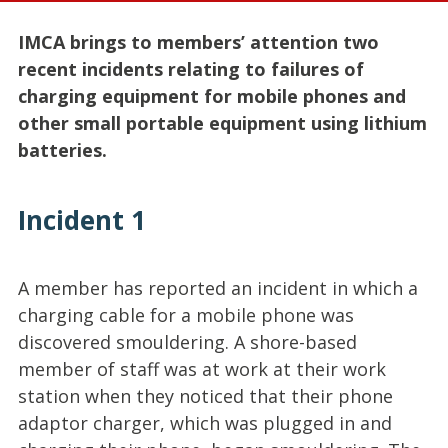
IMCA brings to members’ attention two
recent incidents relating to failures of
charging equipment for mobile phones and
other small portable equipment using lithium
batteries.
Incident 1
A member has reported an incident in which a
charging cable for a mobile phone was
discovered smouldering. A shore-based
member of staff was at work at their work
station when they noticed that their phone
adaptor charger, which was plugged in and