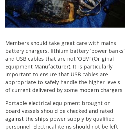
Members should take great care with mains
battery chargers, lithium battery ‘power banks’
and USB cables that are not ‘OEM’ (Original
Equipment Manufacturer). It is particularly
important to ensure that USB cables are
appropriate to safely handle the higher levels
of current delivered by some modern chargers.
Portable electrical equipment brought on
board vessels should be checked and rated
against the ships power supply by qualified
personnel. Electrical items should not be left