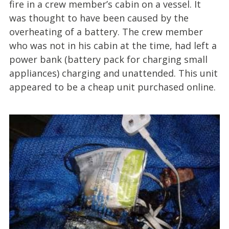
fire in a crew member’s cabin on a vessel. It
was thought to have been caused by the
overheating of a battery. The crew member
who was not in his cabin at the time, had left a
power bank (battery pack for charging small
appliances) charging and unattended. This unit
appeared to be a cheap unit purchased online.