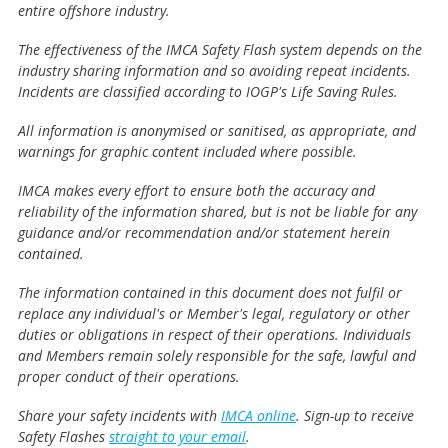
entire offshore industry.
The effectiveness of the IMCA Safety Flash system depends on the
industry sharing information and so avoiding repeat incidents.
Incidents are classified according to IOGP's Life Saving Rules.
All information is anonymised or sanitised, as appropriate, and
warnings for graphic content included where possible.
IMCA makes every effort to ensure both the accuracy and
reliability of the information shared, but is not be liable for any
guidance and/or recommendation and/or statement herein
contained.
The information contained in this document does not fulfil or
replace any individual's or Member's legal, regulatory or other
duties or obligations in respect of their operations. Individuals
and Members remain solely responsible for the safe, lawful and
proper conduct of their operations.
Share your safety incidents with
IMCA online
. Sign-up to receive
Safety Flashes
straight to your email
.