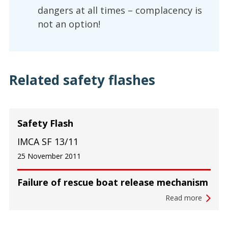
dangers at all times – complacency is
not an option!
Related safety flashes
Safety Flash
IMCA SF 13/11
25 November 2011
Failure of rescue boat release mechanism
Read more