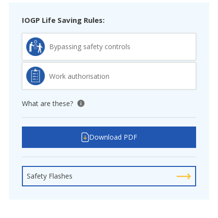
IOGP Life Saving Rules:
Bypassing safety controls
Work authorisation
What are these?
View tooltip
Download PDF
Safety Flashes