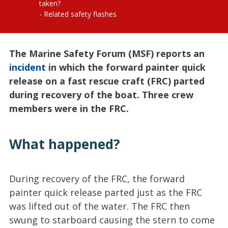
taken?
Related safety flashes
The Marine Safety Forum (MSF) reports an
incident
in which the forward painter quick
release on a fast rescue craft (FRC) parted
during recovery of the boat. Three crew
members were in the FRC.
What happened?
During recovery of the FRC, the forward
painter quick release parted just as the FRC
was lifted out of the water. The FRC then
swung to starboard causing the stern to come