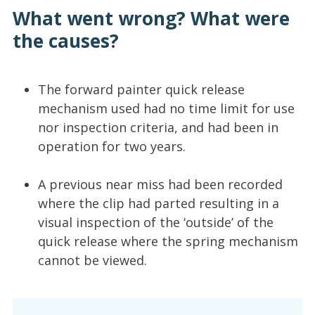
What went wrong? What were
the causes?
The forward painter quick release
mechanism used had no time limit for use
nor inspection criteria, and had been in
operation for two years.
A previous near miss had been recorded
where the clip had parted resulting in a
visual inspection of the ‘outside’ of the
quick release where the spring mechanism
cannot be viewed.