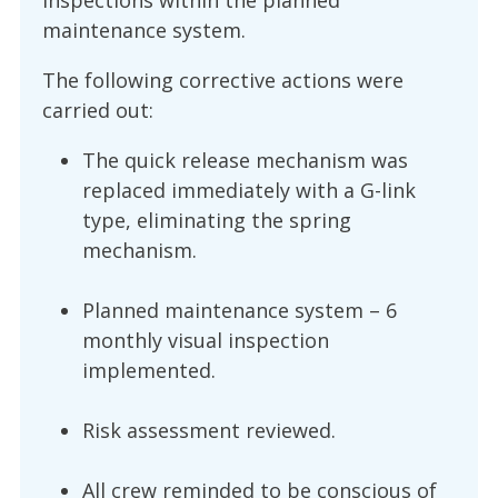
inspections within the planned
maintenance system.
The following corrective actions were
carried out:
The quick release mechanism was
replaced immediately with a G-link
type, eliminating the spring
mechanism.
Planned maintenance system – 6
monthly visual inspection
implemented.
Risk assessment reviewed.
All crew reminded to be conscious of