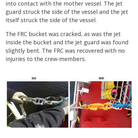
into contact with the mother vessel. The jet
guard struck the side of the vessel and the jet
itself struck the side of the vessel.
The FRC bucket was cracked, as was the jet
inside the bucket and the jet guard was found
slightly bent. The FRC was recovered with no
injuries to the crew-members.