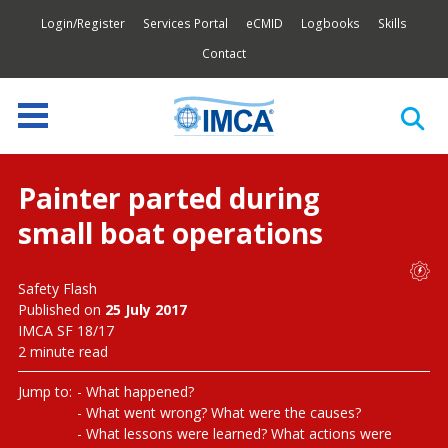
Login/Register
Services Portal
eCMID
Logbooks
Skills
Contact
Painter parted during
small boat operations
Safety Flash
Published on
25 July 2017
IMCA SF 18/17
2 minute read
Jump to:
What happened?
What went wrong? What were the causes?
What lessons were learned? What actions were