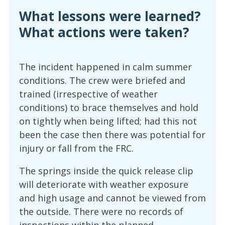
What lessons were learned?
What actions were taken?
The incident happened in calm summer
conditions. The crew were briefed and
trained (irrespective of weather
conditions) to brace themselves and hold
on tightly when being lifted; had this not
been the case then there was potential for
injury or fall from the FRC.
The springs inside the quick release clip
will deteriorate with weather exposure
and high usage and cannot be viewed from
the outside. There were no records of