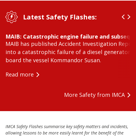
Latest Safety Flashes:
MAIB: Catastrophic engine failure and subseque
MAIB has published Accident Investigation Repor
into a catastrophic failure of a diesel generator 
board the vessel Kommandor Susan.
Read more
More Safety from IMCA
IMCA Safety Flashes summarise key safety matters and incidents,
allowing lessons to be more easily learnt for the benefit of the