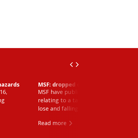
hazards
MSF: dropped object inside vessel t
16,
MSF have published Safety Alert 26-0
ng
relating to a tank cleaning machine 
lose and falling within a tank on a ves
Read more