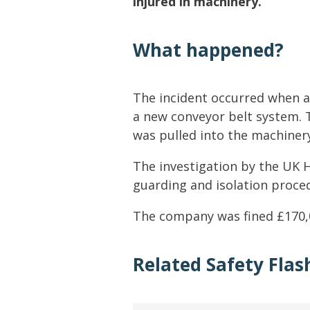
injured in machinery.
Lifting & Rigging
Of
Marine Policy & Regulatory Affairs
What happened?
People
The incident occurred when a
a new conveyor belt system. 
was pulled into the machiner
The investigation by the UK H
guarding and isolation proce
The company was fined £170,
Related Safety Flas