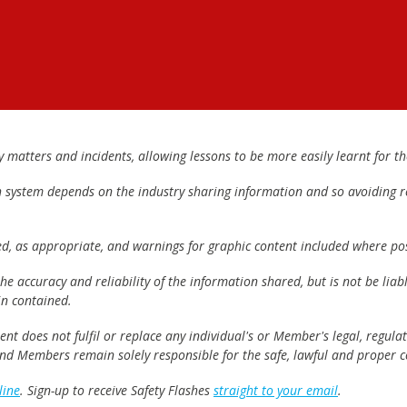
matters and incidents, allowing lessons to be more easily learnt for the
h system depends on the industry sharing information and so avoiding re
ed, as appropriate, and warnings for graphic content included where pos
e accuracy and reliability of the information shared, but is not be lia
n contained.
t does not fulfil or replace any individual's or Member's legal, regulat
 and Members remain solely responsible for the safe, lawful and proper c
line
. Sign-up to receive Safety Flashes
straight to your email
.