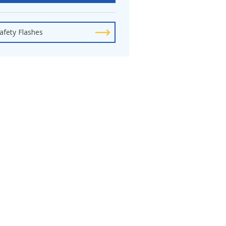
afety Flashes