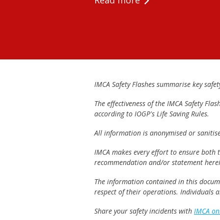
Read more
IMCA Safety Flashes summarise key safety 
The effectiveness of the IMCA Safety Flas
according to IOGP's Life Saving Rules.
All information is anonymised or sanitis
IMCA makes every effort to ensure both th
recommendation and/or statement herei
The information contained in this documen
respect of their operations. Individuals
Share your safety incidents with
IMCA on