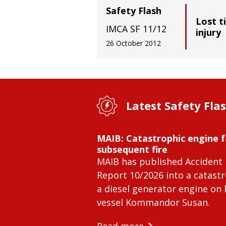
Safety Flash
Lost t
IMCA SF 11/12
injury
26 October 2012
Latest Safety Fla
MAIB: Catastrophic engine f
subsequent fire
MAIB has published Accident 
Report 10/2026 into a catastr
a diesel generator engine on
vessel Kommandor Susan.