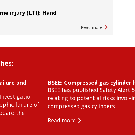
ime injury (LTI): Hand
Read more
shes:
ailure and
BSEE: Compressed gas cylinder 
BSEE has published Safety Alert 5
Investigation
relating to potential risks involvi
ophic failure of
compressed gas cylinders.
 board the
Read more