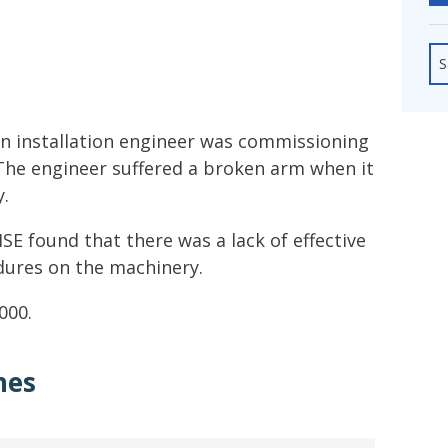
fshore Wind
S
n installation engineer was commissioning
The engineer suffered a broken arm when it
y.
SE found that there was a lack of effective
dures on the machinery.
000.
hes