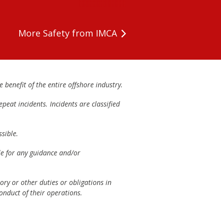
More Safety from IMCA
 benefit of the entire offshore industry.
peat incidents. Incidents are classified
sible.
ble for any guidance and/or
ory or other duties or obligations in
onduct of their operations.