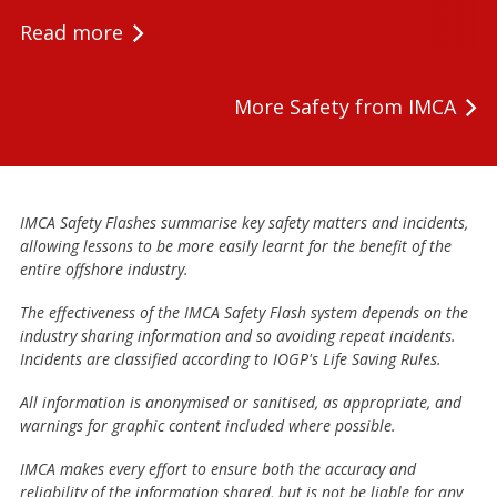
Read more
More Safety from IMCA
IMCA Safety Flashes summarise key safety matters and incidents,
allowing lessons to be more easily learnt for the benefit of the
entire offshore industry.
The effectiveness of the IMCA Safety Flash system depends on the
industry sharing information and so avoiding repeat incidents.
Incidents are classified according to IOGP's Life Saving Rules.
All information is anonymised or sanitised, as appropriate, and
warnings for graphic content included where possible.
IMCA makes every effort to ensure both the accuracy and
reliability of the information shared, but is not be liable for any