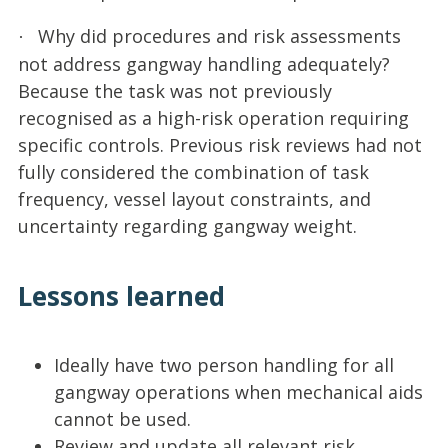
Why did procedures and risk assessments
·
not address gangway handling adequately?
Because the task was not previously
recognised as a high-risk operation requiring
specific controls. Previous risk reviews had not
fully considered the combination of task
frequency, vessel layout constraints, and
uncertainty regarding gangway weight.
Lessons learned
Ideally have two person handling for all
gangway operations when mechanical aids
cannot be used.
Review and update all relevant risk