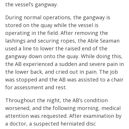
the vessel’s gangway.
During normal operations, the gangway is
stored on the quay while the vessel is
operating in the field. After removing the
lashings and securing ropes, the Able Seaman
used a line to lower the raised end of the
gangway down onto the quay. While doing this,
the AB experienced a sudden and severe pain in
the lower back, and cried out in pain. The job
was stopped and the AB was assisted to a chair
for assessment and rest.
Throughout the night, the AB’s condition
worsened, and the following morning, medical
attention was requested. After examination by
a doctor, a suspected herniated disc