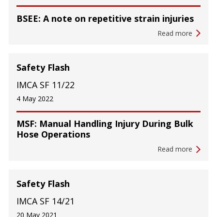
BSEE: A note on repetitive strain injuries
Read more
Safety Flash
IMCA SF 11/22
4 May 2022
MSF: Manual Handling Injury During Bulk
Hose Operations
Read more
Safety Flash
IMCA SF 14/21
20 May 2021