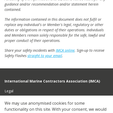
guidance and/or recommendation and/or statement herein
contained.
The information contained in this document does not fulfil or
replace any individual's or Member's legal, regulatory or other
duties or obligations in respect of their operations. Individuals
and Members remain solely responsible for the safe, lawful and
proper conduct of their operations.
Share your safety incidents with
IMCA online
. Sign-up to receive
Safety Flashes
straight to your email
.
International Marine Contractors Association (IMCA)
Legal
Privacy
We may use anonymised cookies for some
functionality on this site.
With your consent, we would
Cookies