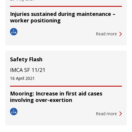
Injuries sustained during maintenance –
worker positioning
Read more
Safety Flash
IMCA SF 11/21
16 April 2021
Mooring: Increase in first aid cases
involving over-exertion
Read more