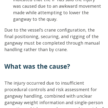
was caused due to an awkward movement
made while attempting to lower the
gangway to the quay.
Due to the vessel’s crane configuration, the
final positioning, securing, and rigging of the
gangway must be completed through manual
handling rather than by crane.
What was the cause?
The injury occurred due to insufficient
procedural controls and risk assessment for
gangway handling, combined with unclear
gangway weight information and single-person