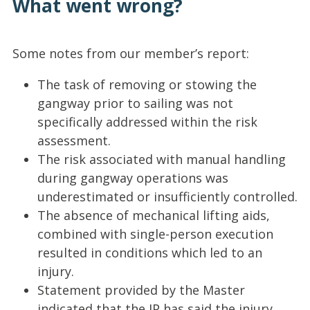
What went wrong?
Some notes from our member’s report:
The task of removing or stowing the
gangway prior to sailing was not
specifically addressed within the risk
assessment.
The risk associated with manual handling
during gangway operations was
underestimated or insufficiently controlled.
The absence of mechanical lifting aids,
combined with single-person execution
resulted in conditions which led to an
injury.
Statement provided by the Master
indicated that the IP has said the injury