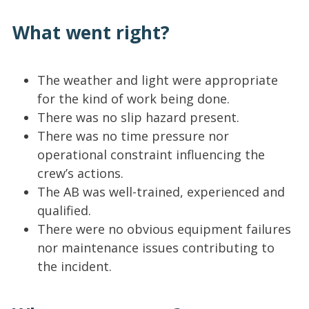
What went right?
The weather and light were appropriate
for the kind of work being done.
There was no slip hazard present.
There was no time pressure nor
operational constraint influencing the
crew’s actions.
The AB was well-trained, experienced and
qualified.
There were no obvious equipment failures
nor maintenance issues contributing to
the incident.