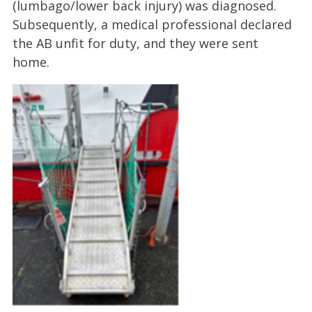
(lumbago/lower back injury) was diagnosed.
Subsequently, a medical professional declared
the AB unfit for duty, and they were sent
home.