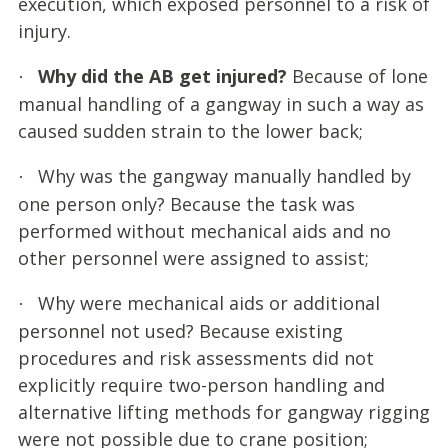
execution, which exposed personnel to a risk of
injury.
Why did the AB get injured?
Because of lone
·
manual handling of a gangway in such a way as
caused sudden strain to the lower back;
Why was the gangway manually handled by
·
one person only? Because the task was
performed without mechanical aids and no
other personnel were assigned to assist;
Why were mechanical aids or additional
·
personnel not used? Because existing
procedures and risk assessments did not
explicitly require two-person handling and
alternative lifting methods for gangway rigging
were not possible due to crane position;