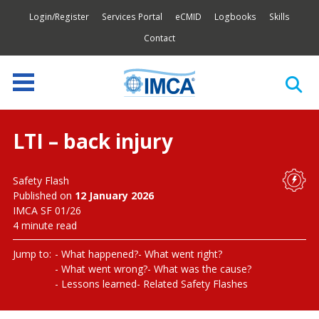
Login/Register
Services Portal
eCMID
Logbooks
Skills
Contact
LTI – back injury
Safety Flash
Published on
12 January 2026
IMCA SF 01/26
4 minute read
Jump to:
What happened?
What went right?
What went wrong?
What was the cause?
Lessons learned
Related Safety Flashes