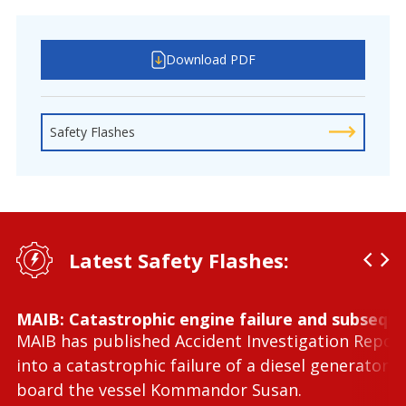
Download PDF
Safety Flashes
Latest Safety Flashes:
MAIB: Catastrophic engine failure and subseque
MAIB has published Accident Investigation Repor
into a catastrophic failure of a diesel generator 
board the vessel Kommandor Susan.