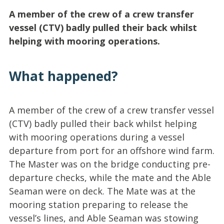
A member of the crew of a crew transfer
vessel (CTV) badly pulled their back whilst
helping with mooring operations.
What happened?
A member of the crew of a crew transfer vessel
(CTV) badly pulled their back whilst helping
with mooring operations during a vessel
departure from port for an offshore wind farm.
The Master was on the bridge conducting pre-
departure checks, while the mate and the Able
Seaman were on deck. The Mate was at the
mooring station preparing to release the
vessel’s lines, and Able Seaman was stowing