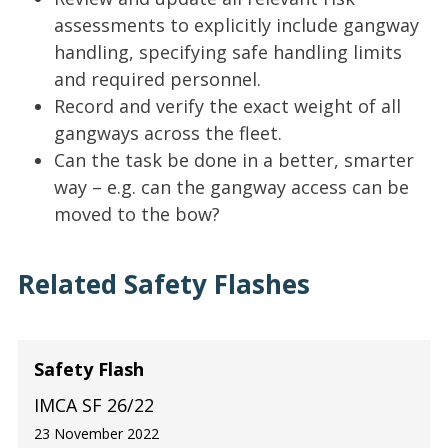
assessments to explicitly include gangway
handling, specifying safe handling limits
and required personnel.
Record and verify the exact weight of all
gangways across the fleet.
Can the task be done in a better, smarter
way – e.g. can the gangway access can be
moved to the bow?
Related Safety Flashes
Safety Flash
IMCA SF 26/22
23 November 2022