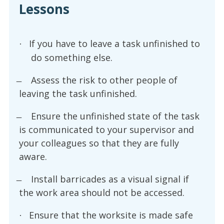
Lessons
If you have to leave a task unfinished to
·
do something else.
Assess the risk to other people of
leaving the task unfinished.
Ensure the unfinished state of the task
is communicated to your supervisor and
your colleagues so that they are fully
aware.
Install barricades as a visual signal if
the work area should not be accessed.
Ensure that the worksite is made safe
·