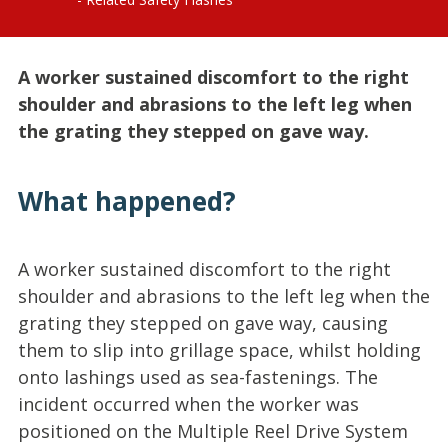
A worker sustained discomfort to the right
shoulder and abrasions to the left leg when
the grating they stepped on gave way.
What happened?
A worker sustained discomfort to the right
shoulder and abrasions to the left leg when the
grating they stepped on gave way, causing
them to slip into grillage space, whilst holding
onto lashings used as sea-fastenings. The
incident occurred when the worker was
positioned on the Multiple Reel Drive System