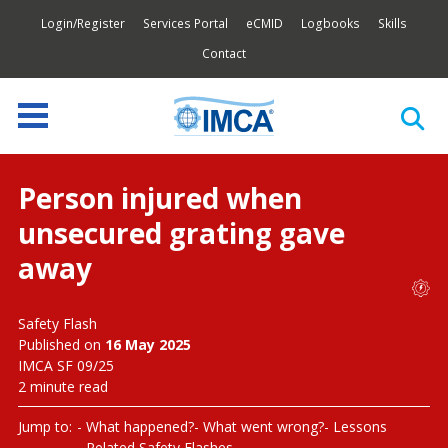
Login/Register
Services Portal
eCMID
Logbooks
Skills
Contact
Person injured when
unsecured grating gave
away
Safety Flash
Published on
16 May 2025
IMCA SF 09/25
2 minute read
Jump to:
What happened?
What went wrong?
Lessons
Related Safety Flashes