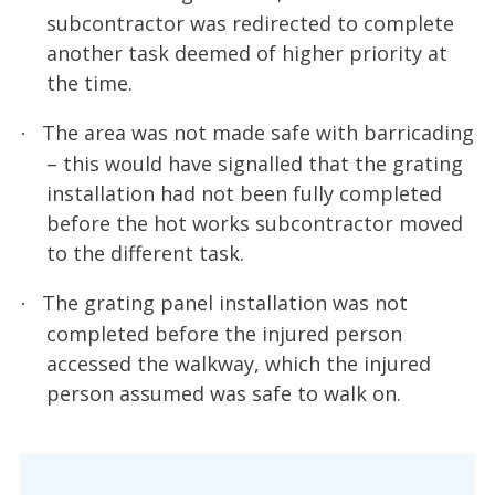
subcontractor was redirected to complete
another task deemed of higher priority at
the time.
The area was not made safe with barricading
·
– this would have signalled that the grating
installation had not been fully completed
before the hot works subcontractor moved
to the different task.
The grating panel installation was not
·
completed before the injured person
accessed the walkway, which the injured
person assumed was safe to walk on.