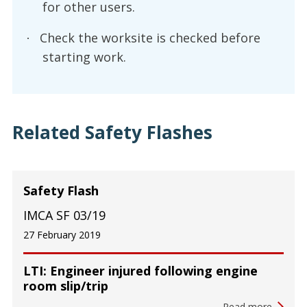
for other users.
Check the worksite is checked before
·
starting work.
Related Safety Flashes
Safety Flash
IMCA SF 03/19
27 February 2019
LTI: Engineer injured following engine
room slip/trip
Read more