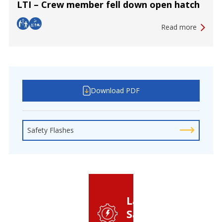
LTI – Crew member fell down open hatch
Read more
Download PDF
Safety Flashes
Latest
Safety