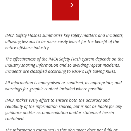
IMCA Safety Flashes summarise key safety matters and incidents,
allowing lessons to be more easily learnt for the benefit of the
entire offshore industry.
The effectiveness of the IMCA Safety Flash system depends on the
industry sharing information and so avoiding repeat incidents.
Incidents are classified according to IOGP's Life Saving Rules.
All information is anonymised or sanitised, as appropriate, and
warnings for graphic content included where possible.
IMCA makes every effort to ensure both the accuracy and
reliability of the information shared, but is not be liable for any
guidance and/or recommendation and/or statement herein
contained.
The information contained in this document does not fulfil or