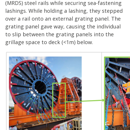
(MRDS) steel rails while securing sea-fastening
lashings. While holding a lashing, they stepped
over a rail onto an external grating panel. The
grating panel gave way, causing the individual
to slip between the grating panels into the
grillage space to deck (<1m) below.