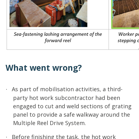
What went wrong?
As part of mobilisation activities, a third-
·
party hot work subcontractor had been
engaged to cut and weld sections of grating
panel to provide a safe walkway around the
Multiple Reel Drive System.
Before finishing the task, the hot work
·