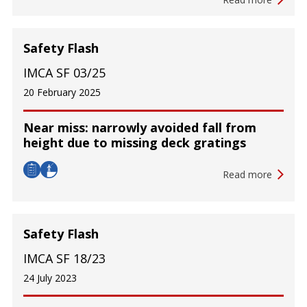
Safety Flash
IMCA SF 03/25
20 February 2025
Near miss: narrowly avoided fall from
height due to missing deck gratings
Read more
Safety Flash
IMCA SF 18/23
24 July 2023