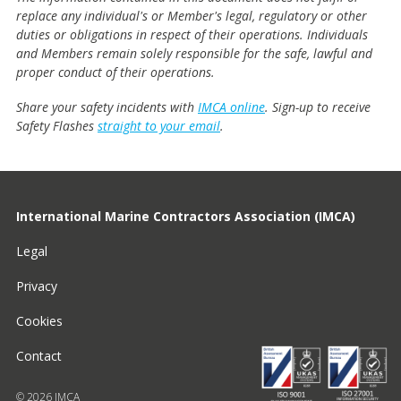
replace any individual's or Member's legal, regulatory or other
duties or obligations in respect of their operations. Individuals
and Members remain solely responsible for the safe, lawful and
proper conduct of their operations.
Share your safety incidents with
IMCA online
. Sign-up to receive
Safety Flashes
straight to your email
.
International Marine Contractors Association (IMCA)
Legal
Privacy
Cookies
Contact
© 2026 IMCA