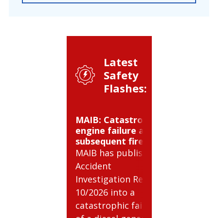
Latest
Safety
Flashes:
MAIB: Catastrophic
BSEE: C
engine failure and
gas cyli
subsequent fire
BSEE has
MAIB has published
Safety Al
Accident
relating 
Investigation Report
risks inv
10/2026 into a
compres
catastrophic failure
cylinders