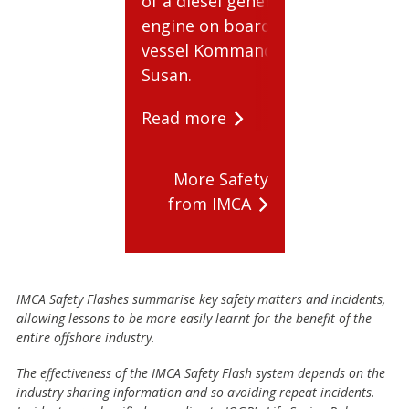
of a diesel generator
Read mo
engine on board the
vessel Kommandor
Susan.
Read more
More Safety
from IMCA
IMCA Safety Flashes summarise key safety matters and incidents,
allowing lessons to be more easily learnt for the benefit of the
entire offshore industry.
The effectiveness of the IMCA Safety Flash system depends on the
industry sharing information and so avoiding repeat incidents.