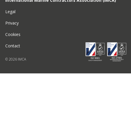
International Marine Contractors Association (IMCA)
Legal
Privacy
Cookies
Contact
© 2026 IMCA