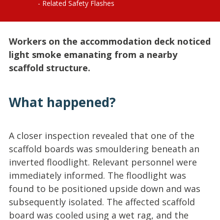
Related Safety Flashes
Workers on the accommodation deck noticed
light smoke emanating from a nearby
scaffold structure.
What happened?
A closer inspection revealed that one of the
scaffold boards was smouldering beneath an
inverted floodlight. Relevant personnel were
immediately informed. The floodlight was
found to be positioned upside down and was
subsequently isolated. The affected scaffold
board was cooled using a wet rag, and the