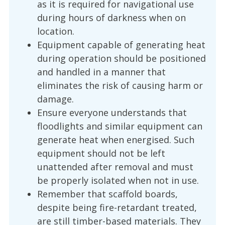
as it is required for navigational use
during hours of darkness when on
location.
Equipment capable of generating heat
during operation should be positioned
and handled in a manner that
eliminates the risk of causing harm or
damage.
Ensure everyone understands that
floodlights and similar equipment can
generate heat when energised. Such
equipment should not be left
unattended after removal and must
be properly isolated when not in use.
Remember that scaffold boards,
despite being fire-retardant treated,
are still timber-based materials. They