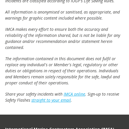
Incidents are classified according to IOGP's Life Saving Rules.
All information is anonymised or sanitised, as appropriate, and
warnings for graphic content included where possible.
IMCA makes every effort to ensure both the accuracy and
reliability of the information shared, but is not be liable for any
guidance and/or recommendation and/or statement herein
contained.
The information contained in this document does not fulfil or
replace any individual's or Member's legal, regulatory or other
duties or obligations in respect of their operations. Individuals
and Members remain solely responsible for the safe, lawful and
proper conduct of their operations.
Share your safety incidents with
IMCA online
. Sign-up to receive
Safety Flashes
straight to your email
.