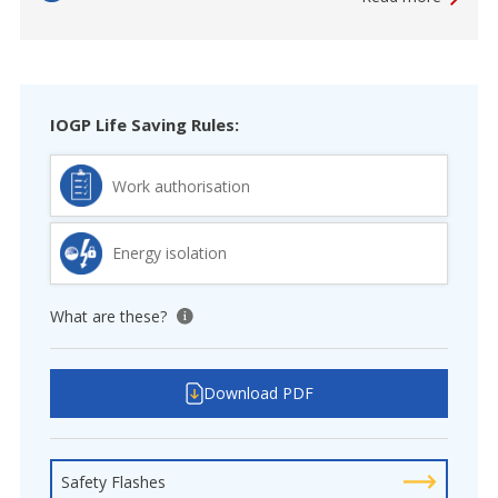
IOGP Life Saving Rules:
Work authorisation
Energy isolation
What are these?
View tooltip
Download PDF
Safety Flashes