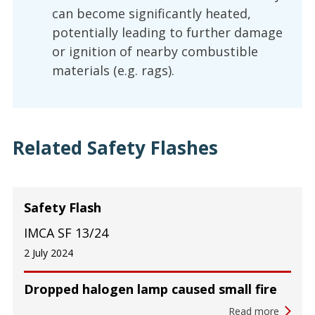
can become significantly heated,
potentially leading to further damage
or ignition of nearby combustible
materials (e.g. rags).
Related Safety Flashes
Safety Flash
IMCA SF 13/24
2 July 2024
Dropped halogen lamp caused small fire
Read more