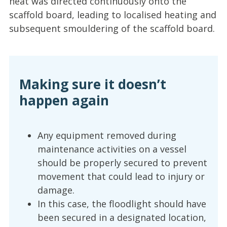
heat was directed continuously onto the
scaffold board, leading to localised heating and
subsequent smouldering of the scaffold board.
Making sure it doesn’t
happen again
Any equipment removed during
maintenance activities on a vessel
should be properly secured to prevent
movement that could lead to injury or
damage.
In this case, the floodlight should have
been secured in a designated location,