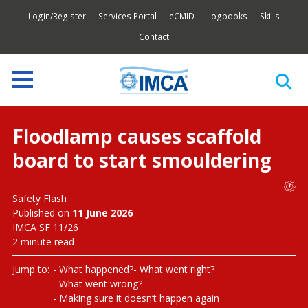
Login/Register
Services Portal
eCMID
Logbooks
Skills
Contact
Floodlamp causes scaffold
board to start smouldering
Safety Flash
Published on
11 June 2026
IMCA SF 11/26
2 minute read
Jump to:
What happened?
What went right?
What went wrong?
Making sure it doesn’t happen again