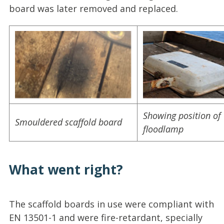
board was later removed and replaced.
Showing position of
Smouldered scaffold board
floodlamp
What went right?
The scaffold boards in use were compliant with
EN 13501-1 and were fire-retardant, specially