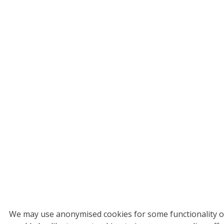
We may use anonymised cookies for some functionality on 