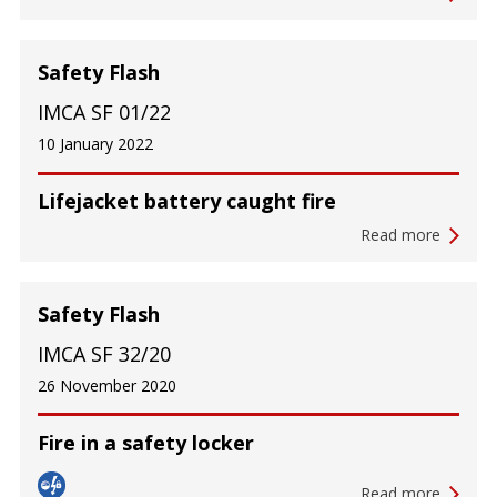
Safety Flash
IMCA SF 01/22
10 January 2022
Lifejacket battery caught fire
Read more
Safety Flash
IMCA SF 32/20
26 November 2020
Fire in a safety locker
Read more