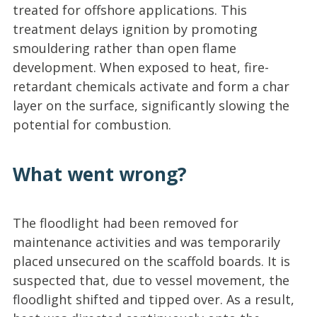
treated for offshore applications. This
treatment delays ignition by promoting
smouldering rather than open flame
development. When exposed to heat, fire-
retardant chemicals activate and form a char
layer on the surface, significantly slowing the
potential for combustion.
What went wrong?
The floodlight had been removed for
maintenance activities and was temporarily
placed unsecured on the scaffold boards. It is
suspected that, due to vessel movement, the
floodlight shifted and tipped over. As a result,