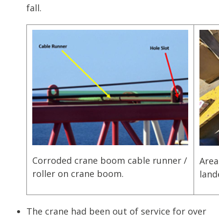
fall.
Corroded crane boom cable runner /
Area
roller on crane boom.
land
The crane had been out of service for over