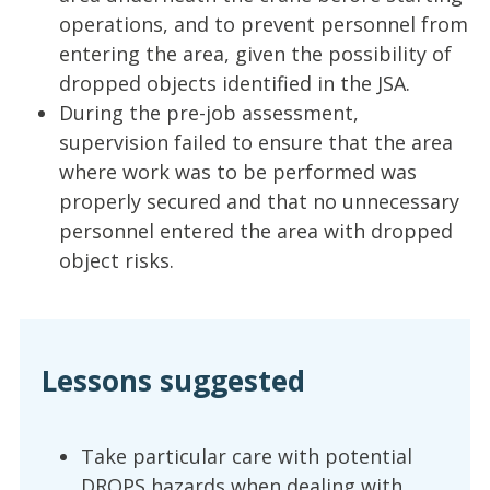
operations, and to prevent personnel from
entering the area, given the possibility of
dropped objects identified in the JSA.
During the pre-job assessment,
supervision failed to ensure that the area
where work was to be performed was
properly secured and that no unnecessary
personnel entered the area with dropped
object risks.
Lessons suggested
Take particular care with potential
DROPS hazards when dealing with