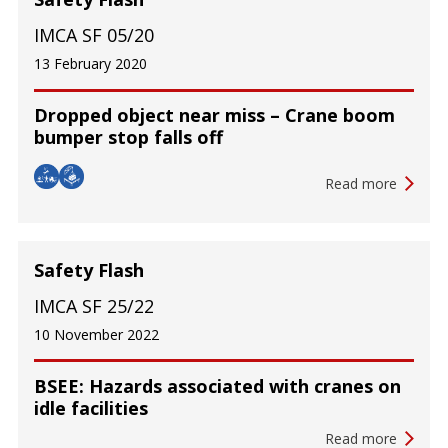
IMCA SF 05/20
13 February 2020
Dropped object near miss – Crane boom
bumper stop falls off
Read more
Safety Flash
IMCA SF 25/22
10 November 2022
BSEE: Hazards associated with cranes on
idle facilities
Read more