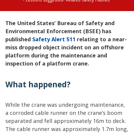
The United States’ Bureau of Safety and
Environmental Enforcement (BSEE) has
published
Safety Alert 511
relating to a near-
miss dropped object incident on an offshore
platform during the maintenance and
inspection of a platform crane.
What happened?
While the crane was undergoing maintenance,
a corroded cable runner on the crane’s boom
separated and fell approximately 16m to deck.
The cable runner was approximately 1.7m long,