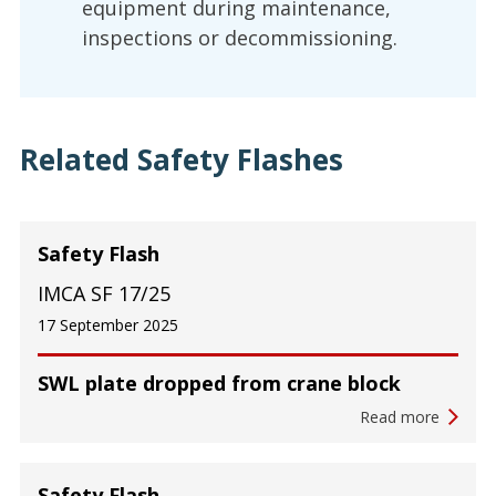
equipment during maintenance,
inspections or decommissioning.
Related Safety Flashes
Safety Flash
IMCA SF 17/25
17 September 2025
SWL plate dropped from crane block
Read more
Safety Flash