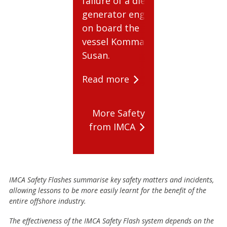
failure of a diesel
cylinders.
generator engine
Read mor
on board the
vessel Kommandor
Susan.
Read more
More Safety
from IMCA
IMCA Safety Flashes summarise key safety matters and incidents,
allowing lessons to be more easily learnt for the benefit of the
entire offshore industry.
The effectiveness of the IMCA Safety Flash system depends on the