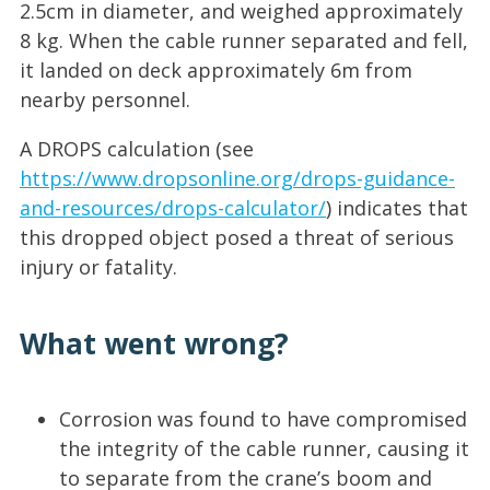
2.5cm in diameter, and weighed approximately
8 kg. When the cable runner separated and fell,
it landed on deck approximately 6m from
nearby personnel.
A DROPS calculation (see
https://www.dropsonline.org/drops-guidance-
and-resources/drops-calculator/
) indicates that
this dropped object posed a threat of serious
injury or fatality.
What went wrong?
Corrosion was found to have compromised
the integrity of the cable runner, causing it
to separate from the crane’s boom and