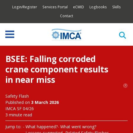
Login/Register
Services Portal
eCMID
Logbooks
Skills
Contact
BSEE: Falling corroded
crane component results
in near miss
Safety Flash
Published on
3 March 2026
IMCA SF 04/26
3 minute read
Jump to:
What happened?
What went wrong?
Lessons suggested
Related Safety Flashes