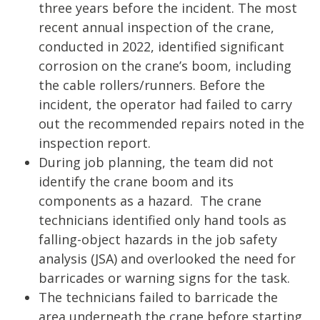
three years before the incident. The most
recent annual inspection of the crane,
conducted in 2022, identified significant
corrosion on the crane’s boom, including
the cable rollers/runners. Before the
incident, the operator had failed to carry
out the recommended repairs noted in the
inspection report.
During job planning, the team did not
identify the crane boom and its
components as a hazard. The crane
technicians identified only hand tools as
falling-object hazards in the job safety
analysis (JSA) and overlooked the need for
barricades or warning signs for the task.
The technicians failed to barricade the
area underneath the crane before starting