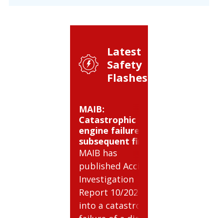
Latest
Safety
Flashes:
MAIB:
BSEE: Co
Catastrophic
gas cylind
engine failure and
hazards
subsequent fire
BSEE has 
MAIB has
Safety Ale
published Accident
relating t
Investigation
potential 
Report 10/2026
involving
into a catastrophic
compress