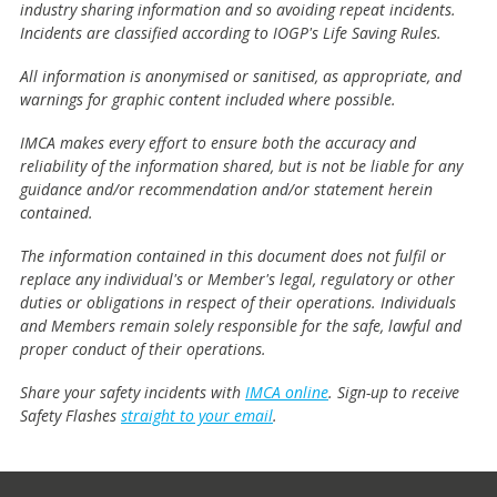
industry sharing information and so avoiding repeat incidents.
Incidents are classified according to IOGP's Life Saving Rules.
All information is anonymised or sanitised, as appropriate, and
warnings for graphic content included where possible.
IMCA makes every effort to ensure both the accuracy and
reliability of the information shared, but is not be liable for any
guidance and/or recommendation and/or statement herein
contained.
The information contained in this document does not fulfil or
replace any individual's or Member's legal, regulatory or other
duties or obligations in respect of their operations. Individuals
and Members remain solely responsible for the safe, lawful and
proper conduct of their operations.
Share your safety incidents with
IMCA online
. Sign-up to receive
Safety Flashes
straight to your email
.