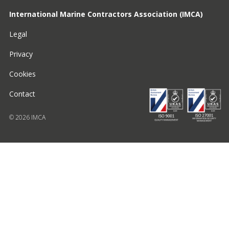
International Marine Contractors Association (IMCA)
Legal
Privacy
Cookies
Contact
© 2026 IMCA