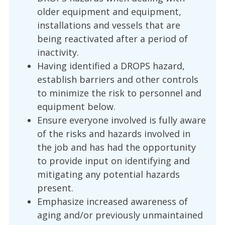
older equipment and equipment,
installations and vessels that are
being reactivated after a period of
inactivity.
Having identified a DROPS hazard,
establish barriers and other controls
to minimize the risk to personnel and
equipment below.
Ensure everyone involved is fully aware
of the risks and hazards involved in
the job and has had the opportunity
to provide input on identifying and
mitigating any potential hazards
present.
Emphasize increased awareness of
aging and/or previously unmaintained