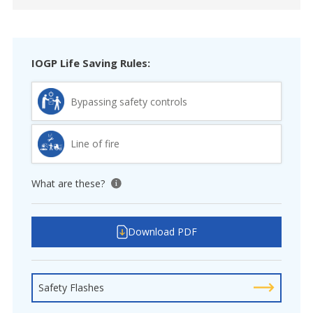
IOGP Life Saving Rules:
Bypassing safety controls
Line of fire
What are these?
View tooltip
Download PDF
Safety Flashes